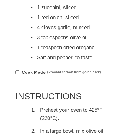
•
1 zucchini, sliced
•
1 red onion, sliced
•
4 cloves garlic, minced
•
3 tablespoons olive oil
•
1 teaspoon dried oregano
•
Salt and pepper, to taste
Cook Mode
(Prevent screen from going dark)
INSTRUCTIONS
Preheat your oven to 425°F
(220°C).
In a large bowl, mix olive oil,