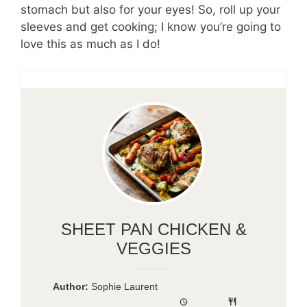
stomach but also for your eyes! So, roll up your
sleeves and get cooking; I know you’re going to
love this as much as I do!
SHEET PAN CHICKEN &
VEGGIES
Author:
Sophie Laurent