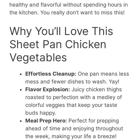
healthy and flavorful without spending hours in
the kitchen. You really don’t want to miss this!
Why You’ll Love This
Sheet Pan Chicken
Vegetables
Effortless Cleanup:
One pan means less
mess and fewer dishes to wash. Yay!
Flavor Explosion:
Juicy chicken thighs
roasted to perfection with a medley of
colorful veggies that keep your taste
buds happy.
Meal Prep Hero:
Perfect for prepping
ahead of time and enjoying throughout
the week, making your life a breeze!