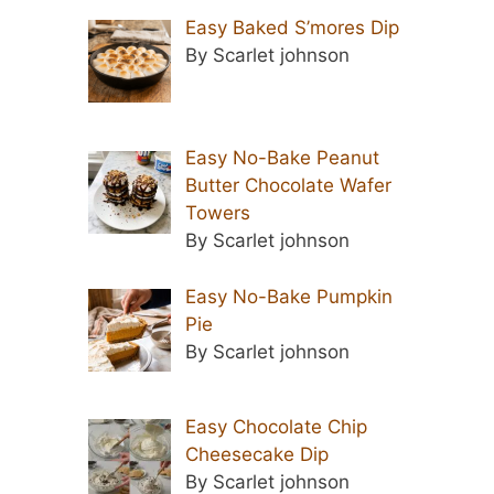
Easy Baked S’mores Dip
By Scarlet johnson
Easy No-Bake Peanut
Butter Chocolate Wafer
Towers
By Scarlet johnson
Easy No-Bake Pumpkin
Pie
By Scarlet johnson
Easy Chocolate Chip
Cheesecake Dip
By Scarlet johnson