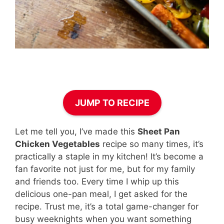
JUMP TO RECIPE
Let me tell you, I’ve made this
Sheet Pan
Chicken Vegetables
recipe so many times, it’s
practically a staple in my kitchen! It’s become a
fan favorite not just for me, but for my family
and friends too. Every time I whip up this
delicious one-pan meal, I get asked for the
recipe. Trust me, it’s a total game-changer for
busy weeknights when you want something