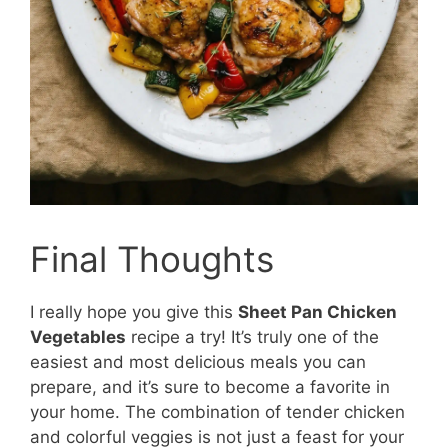
Final Thoughts
I really hope you give this
Sheet Pan Chicken
Vegetables
recipe a try! It’s truly one of the
easiest and most delicious meals you can
prepare, and it’s sure to become a favorite in
your home. The combination of tender chicken
and colorful veggies is not just a feast for your