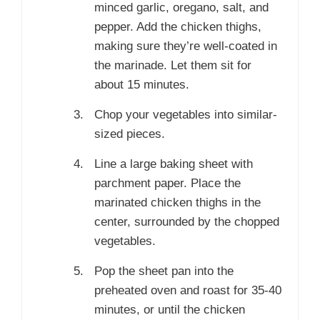
minced garlic, oregano, salt, and
pepper. Add the chicken thighs,
making sure they’re well-coated in
the marinade. Let them sit for
about 15 minutes.
Chop your vegetables into similar-
sized pieces.
Line a large baking sheet with
parchment paper. Place the
marinated chicken thighs in the
center, surrounded by the chopped
vegetables.
Pop the sheet pan into the
preheated oven and roast for 35-40
minutes, or until the chicken