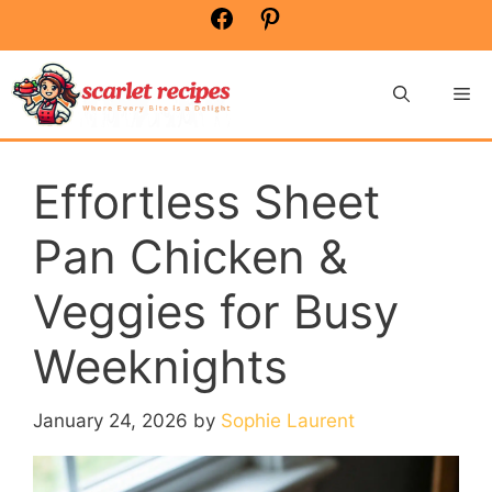
Skip
Facebook
Pinterest
to
content
Me
Effortless Sheet
Pan Chicken &
Veggies for Busy
Weeknights
January 24, 2026
by
Sophie Laurent