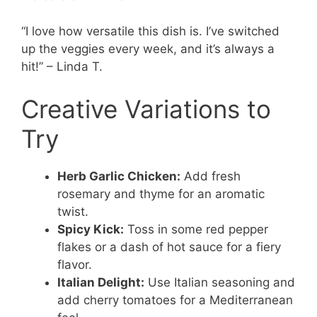
“I love how versatile this dish is. I’ve switched
up the veggies every week, and it’s always a
hit!” – Linda T.
Creative Variations to
Try
Herb Garlic Chicken:
Add fresh
rosemary and thyme for an aromatic
twist.
Spicy Kick:
Toss in some red pepper
flakes or a dash of hot sauce for a fiery
flavor.
Italian Delight:
Use Italian seasoning and
add cherry tomatoes for a Mediterranean