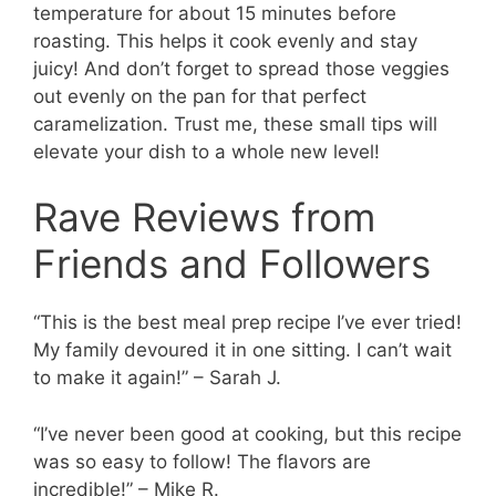
temperature for about 15 minutes before
roasting. This helps it cook evenly and stay
juicy! And don’t forget to spread those veggies
out evenly on the pan for that perfect
caramelization. Trust me, these small tips will
elevate your dish to a whole new level!
Rave Reviews from
Friends and Followers
“This is the best meal prep recipe I’ve ever tried!
My family devoured it in one sitting. I can’t wait
to make it again!” – Sarah J.
“I’ve never been good at cooking, but this recipe
was so easy to follow! The flavors are
incredible!” – Mike R.