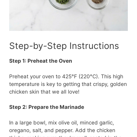
Step-by-Step Instructions
Step 1: Preheat the Oven
Preheat your oven to 425°F (220°C). This high
temperature is key to getting that crispy, golden
chicken skin that we all love!
Step 2: Prepare the Marinade
In a large bowl, mix olive oil, minced garlic,
oregano, salt, and pepper. Add the chicken