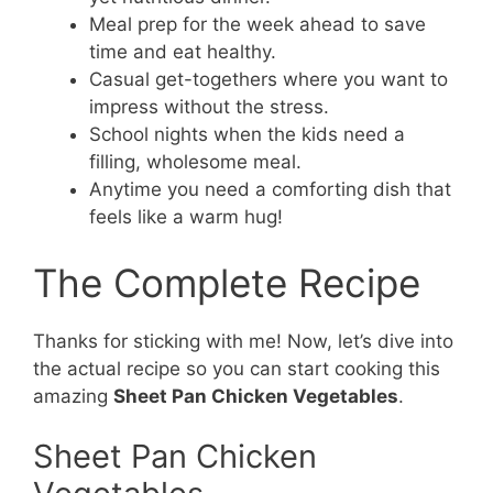
Meal prep for the week ahead to save
time and eat healthy.
Casual get-togethers where you want to
impress without the stress.
School nights when the kids need a
filling, wholesome meal.
Anytime you need a comforting dish that
feels like a warm hug!
The Complete Recipe
Thanks for sticking with me! Now, let’s dive into
the actual recipe so you can start cooking this
amazing
Sheet Pan Chicken Vegetables
.
Sheet Pan Chicken