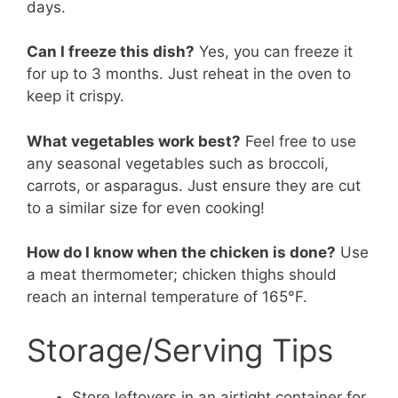
days.
Can I freeze this dish?
Yes, you can freeze it
for up to 3 months. Just reheat in the oven to
keep it crispy.
What vegetables work best?
Feel free to use
any seasonal vegetables such as broccoli,
carrots, or asparagus. Just ensure they are cut
to a similar size for even cooking!
How do I know when the chicken is done?
Use
a meat thermometer; chicken thighs should
reach an internal temperature of 165°F.
Storage/Serving Tips
Store leftovers in an airtight container for