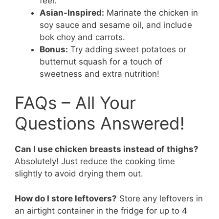
feel.
Asian-Inspired:
Marinate the chicken in
soy sauce and sesame oil, and include
bok choy and carrots.
Bonus:
Try adding sweet potatoes or
butternut squash for a touch of
sweetness and extra nutrition!
FAQs – All Your
Questions Answered!
Can I use chicken breasts instead of thighs?
Absolutely! Just reduce the cooking time
slightly to avoid drying them out.
How do I store leftovers?
Store any leftovers in
an airtight container in the fridge for up to 4