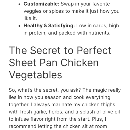
Customizable:
Swap in your favorite
veggies or spices to make it just how you
like it.
Healthy & Satisfying:
Low in carbs, high
in protein, and packed with nutrients.
The Secret to Perfect
Sheet Pan Chicken
Vegetables
So, what’s the secret, you ask? The magic really
lies in how you season and cook everything
together. I always marinate my chicken thighs
with fresh garlic, herbs, and a splash of olive oil
to infuse flavor right from the start. Plus, I
recommend letting the chicken sit at room