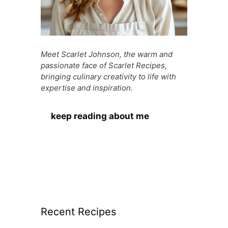
Meet Scarlet Johnson, the warm and
passionate face of Scarlet Recipes,
bringing culinary creativity to life with
expertise and inspiration.
keep reading about me
Recent Recipes