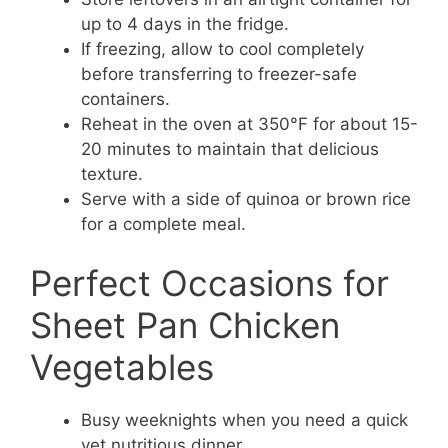
up to 4 days in the fridge.
If freezing, allow to cool completely
before transferring to freezer-safe
containers.
Reheat in the oven at 350°F for about 15-
20 minutes to maintain that delicious
texture.
Serve with a side of quinoa or brown rice
for a complete meal.
Perfect Occasions for
Sheet Pan Chicken
Vegetables
Busy weeknights when you need a quick
yet nutritious dinner.