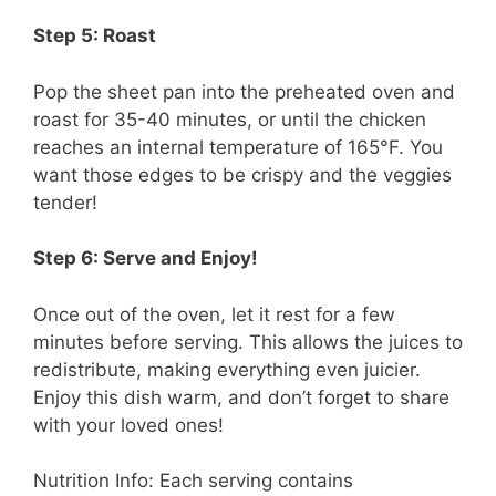
Step 5: Roast
Pop the sheet pan into the preheated oven and
roast for 35-40 minutes, or until the chicken
reaches an internal temperature of 165°F. You
want those edges to be crispy and the veggies
tender!
Step 6: Serve and Enjoy!
Once out of the oven, let it rest for a few
minutes before serving. This allows the juices to
redistribute, making everything even juicier.
Enjoy this dish warm, and don’t forget to share
with your loved ones!
Nutrition Info: Each serving contains