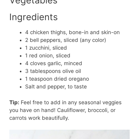
Vegetables
Ingredients
4 chicken thighs, bone-in and skin-on
2 bell peppers, sliced (any color)
1 zucchini, sliced
1 red onion, sliced
4 cloves garlic, minced
3 tablespoons olive oil
1 teaspoon dried oregano
Salt and pepper, to taste
Tip:
Feel free to add in any seasonal veggies
you have on hand! Cauliflower, broccoli, or
carrots work beautifully.