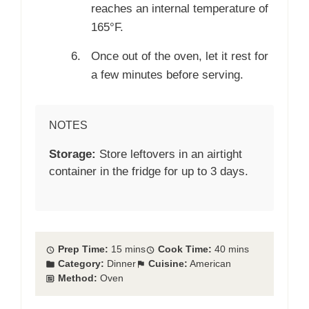
reaches an internal temperature of
165°F.
Once out of the oven, let it rest for
a few minutes before serving.
NOTES
Storage:
Store leftovers in an airtight
container in the fridge for up to 3 days.
Prep Time:
15 mins
Cook Time:
40 mins
Category:
Dinner
Cuisine:
American
Method:
Oven