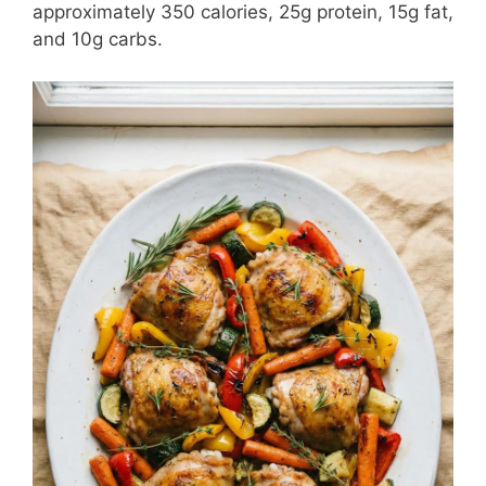
approximately 350 calories, 25g protein, 15g fat,
and 10g carbs.