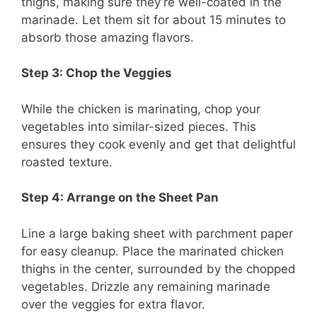
thighs, making sure they’re well-coated in the
marinade. Let them sit for about 15 minutes to
absorb those amazing flavors.
Step 3: Chop the Veggies
While the chicken is marinating, chop your
vegetables into similar-sized pieces. This
ensures they cook evenly and get that delightful
roasted texture.
Step 4: Arrange on the Sheet Pan
Line a large baking sheet with parchment paper
for easy cleanup. Place the marinated chicken
thighs in the center, surrounded by the chopped
vegetables. Drizzle any remaining marinade
over the veggies for extra flavor.