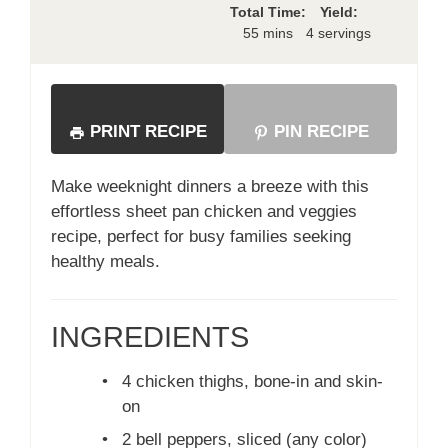
Total Time:
Yield:
55 mins
4 servings
PRINT RECIPE
PIN RECIPE
Make weeknight dinners a breeze with this
effortless sheet pan chicken and veggies
recipe, perfect for busy families seeking
healthy meals.
INGREDIENTS
•
4 chicken thighs, bone-in and skin-
on
•
2 bell peppers, sliced (any color)