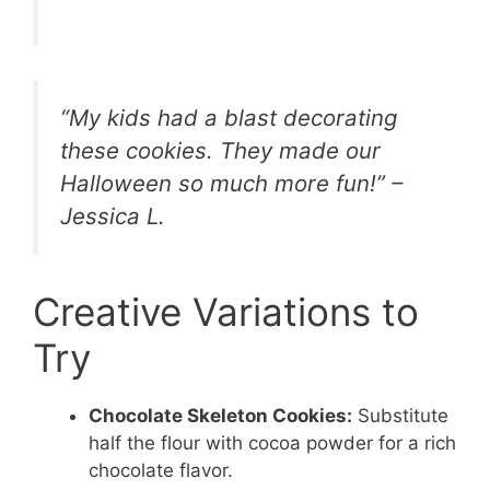
“My kids had a blast decorating
these cookies. They made our
Halloween so much more fun!” –
Jessica L.
Creative Variations to
Try
Chocolate Skeleton Cookies:
Substitute
half the flour with cocoa powder for a rich
chocolate flavor.