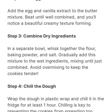
Add the egg and vanilla extract to the butter
mixture. Beat until well combined, and you’ll
notice a beautiful creamy texture forming.
Step 3: Combine Dry Ingredients
In a separate bowl, whisk together the flour,
baking powder, and salt. Gradually add this
mixture to the wet ingredients, mixing until just
combined. Avoid overmixing to keep the
cookies tender!
Step 4: Chill the Dough
Wrap the dough in plastic wrap and chill it in the
fridge for at least 1 hour. Chilling is key to
preventing the cookies from spreading too