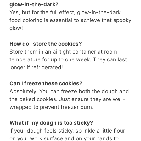
glow-in-the-dark?
Yes, but for the full effect, glow-in-the-dark
food coloring is essential to achieve that spooky
glow!
How do I store the cookies?
Store them in an airtight container at room
temperature for up to one week. They can last
longer if refrigerated!
Can I freeze these cookies?
Absolutely! You can freeze both the dough and
the baked cookies. Just ensure they are well-
wrapped to prevent freezer burn.
What if my dough is too sticky?
If your dough feels sticky, sprinkle a little flour
on your work surface and on your hands to