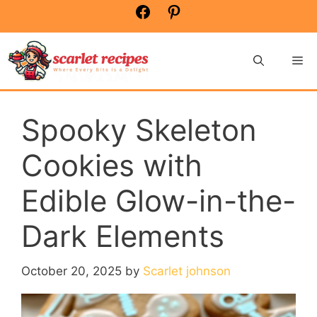
Skip
Facebook
Pinterest
to
content
Me
Spooky Skeleton
Cookies with
Edible Glow-in-the-
Dark Elements
October 20, 2025
by
Scarlet johnson