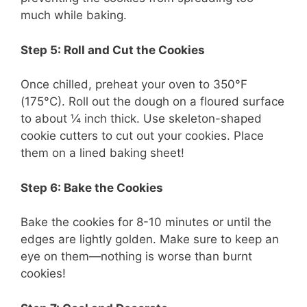
much while baking.
Step 5: Roll and Cut the Cookies
Once chilled, preheat your oven to 350°F
(175°C). Roll out the dough on a floured surface
to about ¼ inch thick. Use skeleton-shaped
cookie cutters to cut out your cookies. Place
them on a lined baking sheet!
Step 6: Bake the Cookies
Bake the cookies for 8-10 minutes or until the
edges are lightly golden. Make sure to keep an
eye on them—nothing is worse than burnt
cookies!