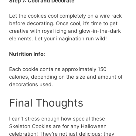
Step 7: Cool and Decorate
Let the cookies cool completely on a wire rack
before decorating. Once cool, it’s time to get
creative with royal icing and glow-in-the-dark
elements. Let your imagination run wild!
Nutrition Info:
Each cookie contains approximately 150
calories, depending on the size and amount of
decorations used.
Final Thoughts
I can’t stress enough how special these
Skeleton Cookies are for any Halloween
celebration! They’re not just delicious; they