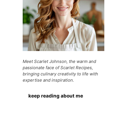
Meet Scarlet Johnson, the warm and
passionate face of Scarlet Recipes,
bringing culinary creativity to life with
expertise and inspiration.
keep reading about me