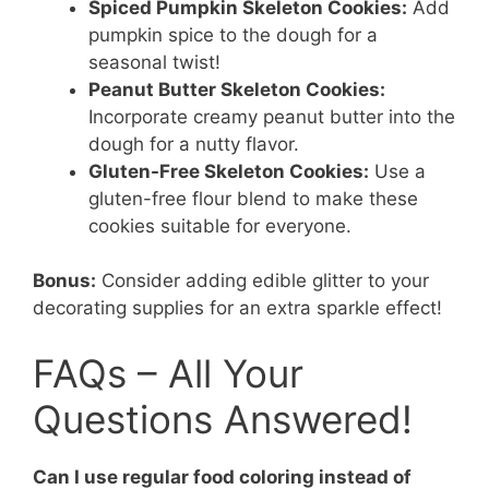
Spiced Pumpkin Skeleton Cookies:
Add
pumpkin spice to the dough for a
seasonal twist!
Peanut Butter Skeleton Cookies:
Incorporate creamy peanut butter into the
dough for a nutty flavor.
Gluten-Free Skeleton Cookies:
Use a
gluten-free flour blend to make these
cookies suitable for everyone.
Bonus:
Consider adding edible glitter to your
decorating supplies for an extra sparkle effect!
FAQs – All Your
Questions Answered!
Can I use regular food coloring instead of