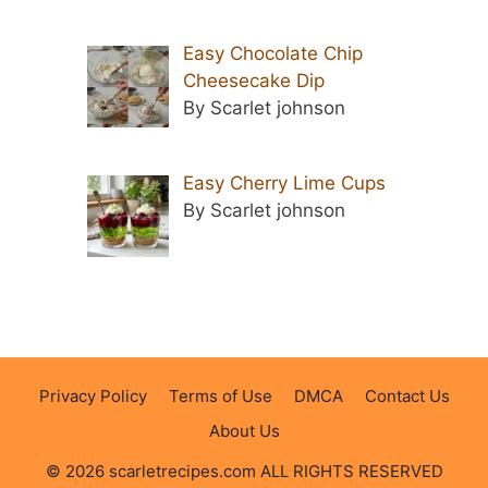
Easy Chocolate Chip
Cheesecake Dip
By Scarlet johnson
Easy Cherry Lime Cups
By Scarlet johnson
Privacy Policy
Terms of Use
DMCA
Contact Us
About Us
© 2026 scarletrecipes.com ALL RIGHTS RESERVED