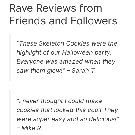
Rave Reviews from
Friends and Followers
“These Skeleton Cookies were the
highlight of our Halloween party!
Everyone was amazed when they
saw them glow!” – Sarah T.
“I never thought I could make
cookies that looked this cool! They
were super easy and so delicious!”
– Mike R.