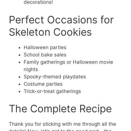
decorations!
Perfect Occasions for
Skeleton Cookies
Halloween parties
School bake sales
Family gatherings or Halloween movie
nights
Spooky-themed playdates
Costume parties
Trick-or-treat gatherings
The Complete Recipe
Thank you for sticking with me through all the