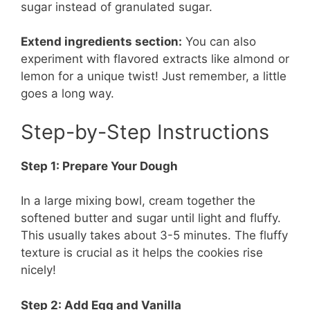
sugar instead of granulated sugar.
Extend ingredients section:
You can also
experiment with flavored extracts like almond or
lemon for a unique twist! Just remember, a little
goes a long way.
Step-by-Step Instructions
Step 1: Prepare Your Dough
In a large mixing bowl, cream together the
softened butter and sugar until light and fluffy.
This usually takes about 3-5 minutes. The fluffy
texture is crucial as it helps the cookies rise
nicely!
Step 2: Add Egg and Vanilla