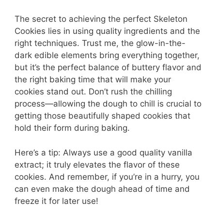
The secret to achieving the perfect Skeleton
Cookies lies in using quality ingredients and the
right techniques. Trust me, the glow-in-the-
dark edible elements bring everything together,
but it’s the perfect balance of buttery flavor and
the right baking time that will make your
cookies stand out. Don’t rush the chilling
process—allowing the dough to chill is crucial to
getting those beautifully shaped cookies that
hold their form during baking.
Here’s a tip: Always use a good quality vanilla
extract; it truly elevates the flavor of these
cookies. And remember, if you’re in a hurry, you
can even make the dough ahead of time and
freeze it for later use!