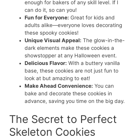
enough for bakers of any skill level. If I
can do it, so can you!
Fun for Everyone:
Great for kids and
adults alike—everyone loves decorating
these spooky cookies!
Unique Visual Appeal:
The glow-in-the-
dark elements make these cookies a
showstopper at any Halloween event.
Delicious Flavor:
With a buttery vanilla
base, these cookies are not just fun to
look at but amazing to eat!
Make Ahead Convenience:
You can
bake and decorate these cookies in
advance, saving you time on the big day.
The Secret to Perfect
Skeleton Cookies