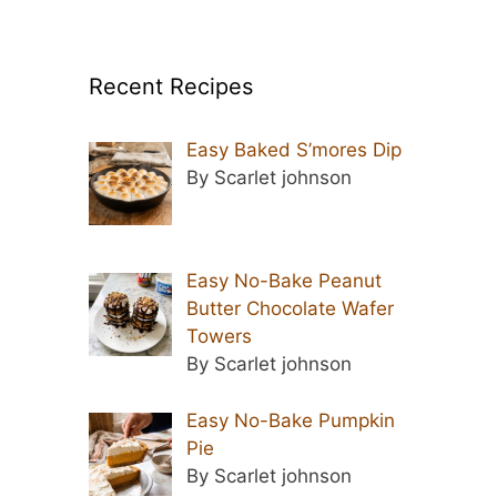
Recent Recipes
Easy Baked S’mores Dip
By Scarlet johnson
Easy No-Bake Peanut
Butter Chocolate Wafer
Towers
By Scarlet johnson
Easy No-Bake Pumpkin
Pie
By Scarlet johnson