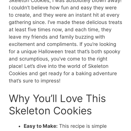
Skeleton Cookies, I was absolutely blown away!
I couldn’t believe how fun and easy they were
to create, and they were an instant hit at every
gathering since. I’ve made these delicious treats
at least five times now, and each time, they
leave my friends and family buzzing with
excitement and compliments. If you’re looking
for a unique Halloween treat that’s both spooky
and scrumptious, you’ve come to the right
place! Let’s dive into the world of Skeleton
Cookies and get ready for a baking adventure
that’s sure to impress!
Why You’ll Love This
Skeleton Cookies
Easy to Make:
This recipe is simple