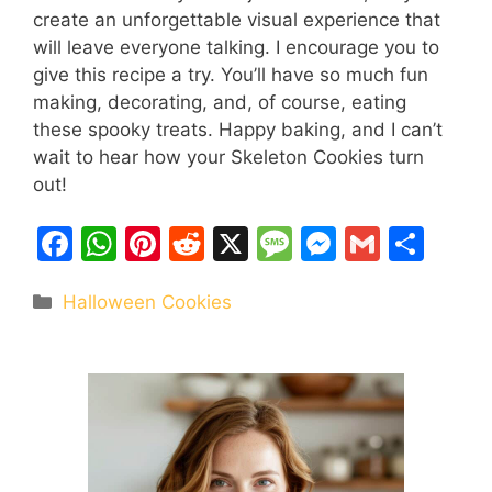
create an unforgettable visual experience that
will leave everyone talking. I encourage you to
give this recipe a try. You’ll have so much fun
making, decorating, and, of course, eating
these spooky treats. Happy baking, and I can’t
wait to hear how your Skeleton Cookies turn
out!
F
W
Pi
R
X
M
M
G
S
a
h
nt
e
e
e
m
h
Categories
Halloween Cookies
c
at
er
d
s
s
ai
ar
e
s
e
di
s
s
l
e
b
A
st
t
a
e
o
p
g
n
o
p
e
g
k
er