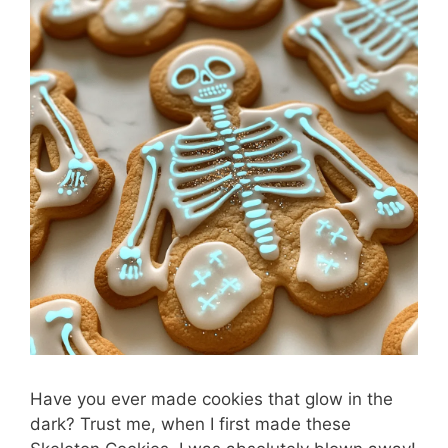
Have you ever made cookies that glow in the
dark? Trust me, when I first made these