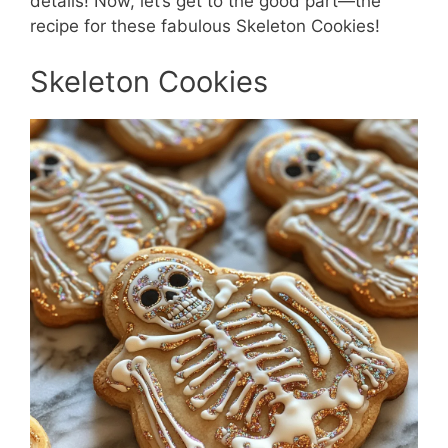
details! Now, let’s get to the good part—the
recipe for these fabulous Skeleton Cookies!
Skeleton Cookies