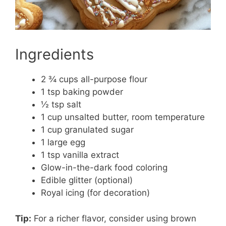
Ingredients
2 ¾ cups all-purpose flour
1 tsp baking powder
½ tsp salt
1 cup unsalted butter, room temperature
1 cup granulated sugar
1 large egg
1 tsp vanilla extract
Glow-in-the-dark food coloring
Edible glitter (optional)
Royal icing (for decoration)
Tip:
For a richer flavor, consider using brown