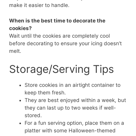
make it easier to handle.
When is the best time to decorate the
cookies?
Wait until the cookies are completely cool
before decorating to ensure your icing doesn’t
melt.
Storage/Serving Tips
Store cookies in an airtight container to
keep them fresh.
They are best enjoyed within a week, but
they can last up to two weeks if well-
stored.
For a fun serving option, place them on a
platter with some Halloween-themed