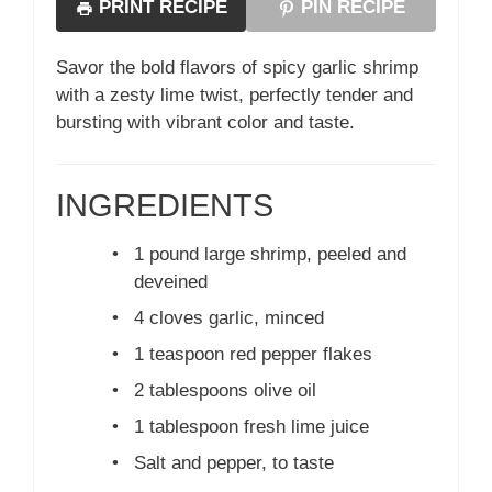
PRINT RECIPE
PIN RECIPE
Savor the bold flavors of spicy garlic shrimp
with a zesty lime twist, perfectly tender and
bursting with vibrant color and taste.
INGREDIENTS
•
1 pound large shrimp, peeled and
deveined
•
4 cloves garlic, minced
•
1 teaspoon red pepper flakes
•
2 tablespoons olive oil
•
1 tablespoon fresh lime juice
•
Salt and pepper, to taste