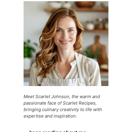
b
A
st
t
a
e
o
p
g
n
o
p
e
g
k
er
Meet Scarlet Johnson, the warm and
passionate face of Scarlet Recipes,
bringing culinary creativity to life with
expertise and inspiration.