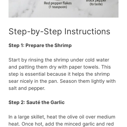
Step-by-Step Instructions
Step 1: Prepare the Shrimp
Start by rinsing the shrimp under cold water
and patting them dry with paper towels. This
step is essential because it helps the shrimp
sear nicely in the pan. Season them lightly with
salt and pepper.
Step 2: Sauté the Garlic
In a large skillet, heat the olive oil over medium
heat. Once hot, add the minced garlic and red