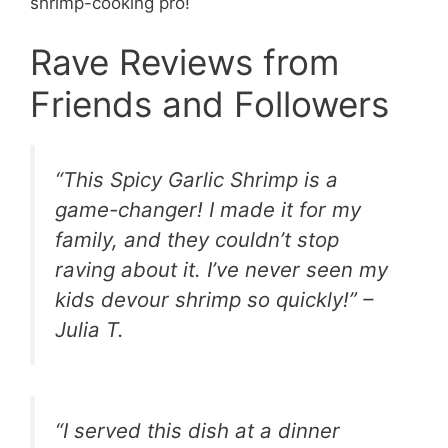
shrimp-cooking pro!
Rave Reviews from
Friends and Followers
“This Spicy Garlic Shrimp is a
game-changer! I made it for my
family, and they couldn’t stop
raving about it. I’ve never seen my
kids devour shrimp so quickly!” –
Julia T.
“I served this dish at a dinner