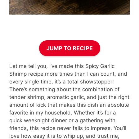
JUMP TO RECIPE
Let me tell you, I’ve made this Spicy Garlic
Shrimp recipe more times than I can count, and
every single time, it’s a total showstopper!
There’s something about the combination of
tender shrimp, aromatic garlic, and just the right
amount of kick that makes this dish an absolute
favorite in my household. Whether it’s for a
quick weeknight dinner or a gathering with
friends, this recipe never fails to impress. You’ll
love how easy it is to whip up, and trust me,