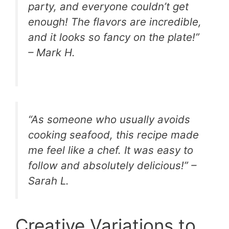
party, and everyone couldn’t get
enough! The flavors are incredible,
and it looks so fancy on the plate!”
– Mark H.
“As someone who usually avoids
cooking seafood, this recipe made
me feel like a chef. It was easy to
follow and absolutely delicious!” –
Sarah L.
Creative Variations to