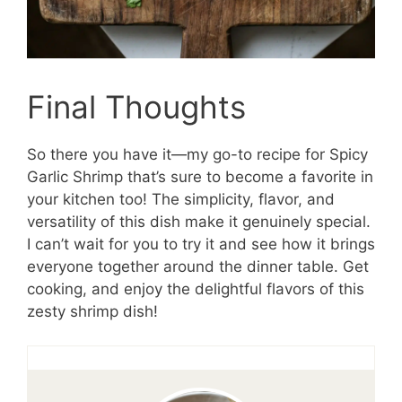
Final Thoughts
So there you have it—my go-to recipe for Spicy
Garlic Shrimp that’s sure to become a favorite in
your kitchen too! The simplicity, flavor, and
versatility of this dish make it genuinely special.
I can’t wait for you to try it and see how it brings
everyone together around the dinner table. Get
cooking, and enjoy the delightful flavors of this
zesty shrimp dish!