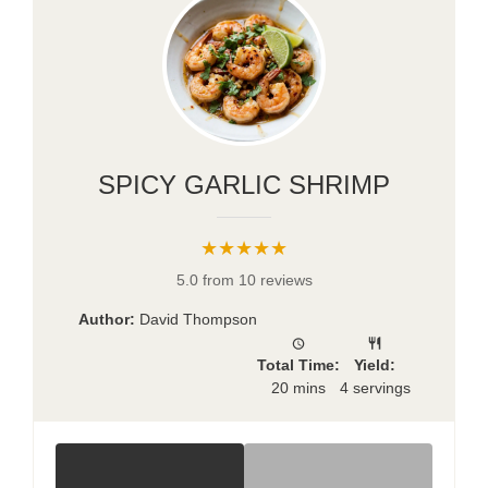
SPICY GARLIC SHRIMP
★★★★★
5.0 from 10 reviews
Author:
David Thompson
Total Time:
Yield:
20 mins
4 servings