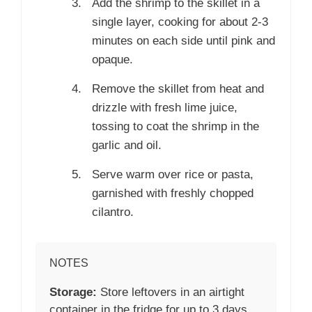
Add the shrimp to the skillet in a
single layer, cooking for about 2-3
minutes on each side until pink and
opaque.
Remove the skillet from heat and
drizzle with fresh lime juice,
tossing to coat the shrimp in the
garlic and oil.
Serve warm over rice or pasta,
garnished with freshly chopped
cilantro.
NOTES
Storage:
Store leftovers in an airtight
container in the fridge for up to 3 days.