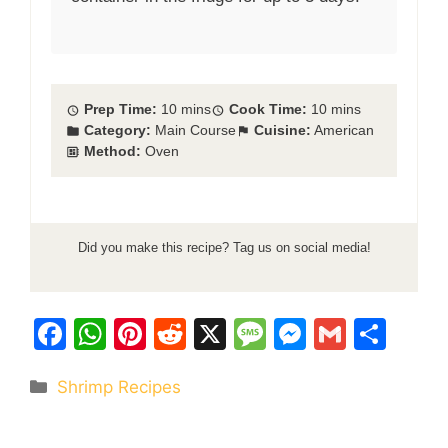
Prep Time:
10 mins
Cook Time:
10 mins
Category:
Main Course
Cuisine:
American
Method:
Oven
Did you make this recipe? Tag us on social media!
F
W
Pi
R
X
M
M
G
S
a
h
nt
e
e
e
m
h
Categories
Shrimp Recipes
c
at
er
d
s
s
ai
ar
e
s
e
di
s
s
l
e