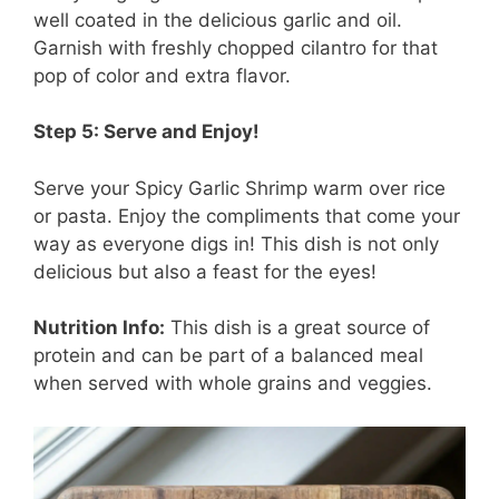
well coated in the delicious garlic and oil.
Garnish with freshly chopped cilantro for that
pop of color and extra flavor.
Step 5: Serve and Enjoy!
Serve your Spicy Garlic Shrimp warm over rice
or pasta. Enjoy the compliments that come your
way as everyone digs in! This dish is not only
delicious but also a feast for the eyes!
Nutrition Info:
This dish is a great source of
protein and can be part of a balanced meal
when served with whole grains and veggies.