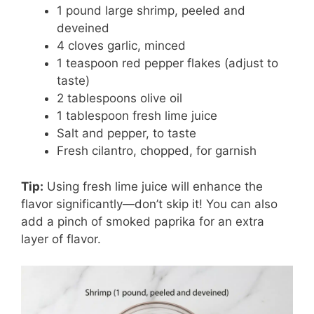
1 pound large shrimp, peeled and
deveined
4 cloves garlic, minced
1 teaspoon red pepper flakes (adjust to
taste)
2 tablespoons olive oil
1 tablespoon fresh lime juice
Salt and pepper, to taste
Fresh cilantro, chopped, for garnish
Tip:
Using fresh lime juice will enhance the
flavor significantly—don’t skip it! You can also
add a pinch of smoked paprika for an extra
layer of flavor.