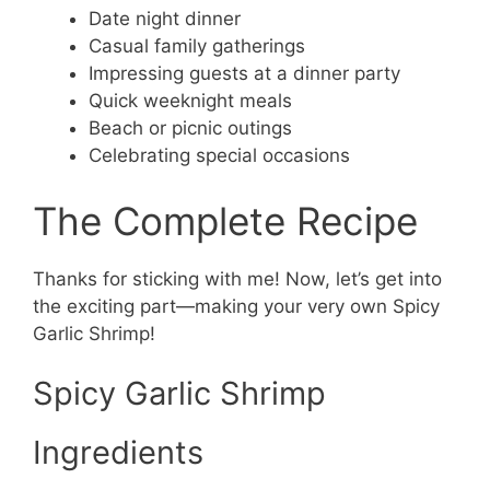
Date night dinner
Casual family gatherings
Impressing guests at a dinner party
Quick weeknight meals
Beach or picnic outings
Celebrating special occasions
The Complete Recipe
Thanks for sticking with me! Now, let’s get into
the exciting part—making your very own Spicy
Garlic Shrimp!
Spicy Garlic Shrimp
Ingredients