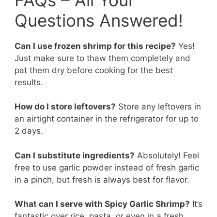
Questions Answered!
Can I use frozen shrimp for this recipe?
Yes!
Just make sure to thaw them completely and
pat them dry before cooking for the best
results.
How do I store leftovers?
Store any leftovers in
an airtight container in the refrigerator for up to
2 days.
Can I substitute ingredients?
Absolutely! Feel
free to use garlic powder instead of fresh garlic
in a pinch, but fresh is always best for flavor.
What can I serve with Spicy Garlic Shrimp?
It’s
fantastic over rice, pasta, or even in a fresh