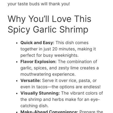
your taste buds will thank you!
Why You’ll Love This
Spicy Garlic Shrimp
Quick and Easy:
This dish comes
together in just 20 minutes, making it
perfect for busy weeknights.
Flavor Explosion:
The combination of
garlic, spices, and zesty lime creates a
mouthwatering experience.
Versatile:
Serve it over rice, pasta, or
even in tacos—the options are endless!
Visually Stunning:
The vibrant colors of
the shrimp and herbs make for an eye-
catching dish.
Make-Ahead Convenience:
Prepare the