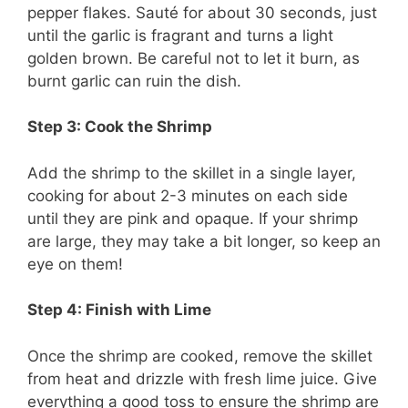
pepper flakes. Sauté for about 30 seconds, just
until the garlic is fragrant and turns a light
golden brown. Be careful not to let it burn, as
burnt garlic can ruin the dish.
Step 3: Cook the Shrimp
Add the shrimp to the skillet in a single layer,
cooking for about 2-3 minutes on each side
until they are pink and opaque. If your shrimp
are large, they may take a bit longer, so keep an
eye on them!
Step 4: Finish with Lime
Once the shrimp are cooked, remove the skillet
from heat and drizzle with fresh lime juice. Give
everything a good toss to ensure the shrimp are