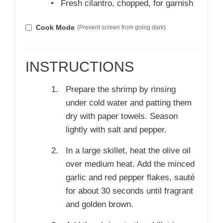
•
Fresh cilantro, chopped, for garnish
Cook Mode
(Prevent screen from going dark)
INSTRUCTIONS
Prepare the shrimp by rinsing
under cold water and patting them
dry with paper towels. Season
lightly with salt and pepper.
In a large skillet, heat the olive oil
over medium heat. Add the minced
garlic and red pepper flakes, sauté
for about 30 seconds until fragrant
and golden brown.