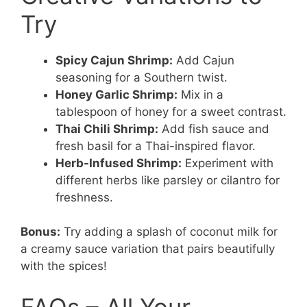
Try
Spicy Cajun Shrimp:
Add Cajun
seasoning for a Southern twist.
Honey Garlic Shrimp:
Mix in a
tablespoon of honey for a sweet contrast.
Thai Chili Shrimp:
Add fish sauce and
fresh basil for a Thai-inspired flavor.
Herb-Infused Shrimp:
Experiment with
different herbs like parsley or cilantro for
freshness.
Bonus:
Try adding a splash of coconut milk for
a creamy sauce variation that pairs beautifully
with the spices!
FAQs – All Your