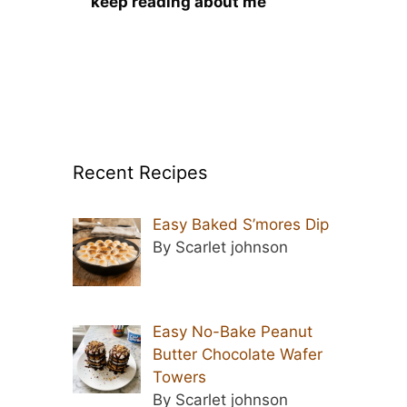
keep reading about me
Recent Recipes
Easy Baked S’mores Dip
By Scarlet johnson
Easy No-Bake Peanut
Butter Chocolate Wafer
Towers
By Scarlet johnson