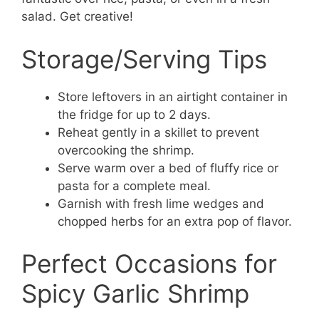
salad. Get creative!
Storage/Serving Tips
Store leftovers in an airtight container in
the fridge for up to 2 days.
Reheat gently in a skillet to prevent
overcooking the shrimp.
Serve warm over a bed of fluffy rice or
pasta for a complete meal.
Garnish with fresh lime wedges and
chopped herbs for an extra pop of flavor.
Perfect Occasions for
Spicy Garlic Shrimp