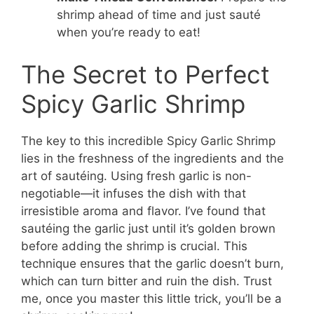
shrimp ahead of time and just sauté
when you’re ready to eat!
The Secret to Perfect
Spicy Garlic Shrimp
The key to this incredible Spicy Garlic Shrimp
lies in the freshness of the ingredients and the
art of sautéing. Using fresh garlic is non-
negotiable—it infuses the dish with that
irresistible aroma and flavor. I’ve found that
sautéing the garlic just until it’s golden brown
before adding the shrimp is crucial. This
technique ensures that the garlic doesn’t burn,
which can turn bitter and ruin the dish. Trust
me, once you master this little trick, you’ll be a