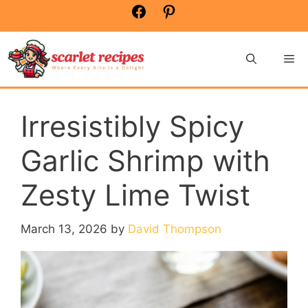
Skip
Facebook
Pinterest
to
content
Me
Irresistibly Spicy
Garlic Shrimp with
Zesty Lime Twist
March 13, 2026
by
David Thompson