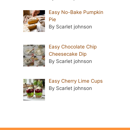
Easy No-Bake Pumpkin
Pie
By Scarlet johnson
Easy Chocolate Chip
Cheesecake Dip
By Scarlet johnson
Easy Cherry Lime Cups
By Scarlet johnson