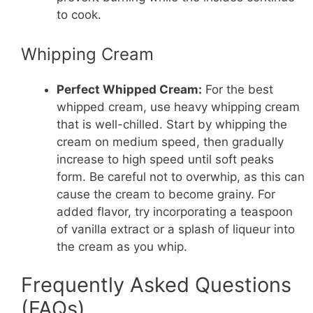
to cook.
Whipping Cream
Perfect Whipped Cream:
For the best
whipped cream, use heavy whipping cream
that is well-chilled. Start by whipping the
cream on medium speed, then gradually
increase to high speed until soft peaks
form. Be careful not to overwhip, as this can
cause the cream to become grainy. For
added flavor, try incorporating a teaspoon
of vanilla extract or a splash of liqueur into
the cream as you whip.
Frequently Asked Questions
(FAQs)