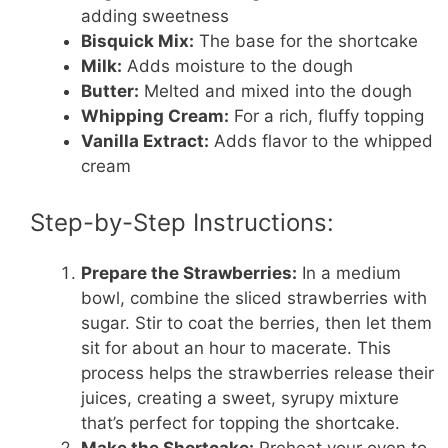
adding sweetness
Bisquick Mix:
The base for the shortcake
Milk:
Adds moisture to the dough
Butter:
Melted and mixed into the dough
Whipping Cream:
For a rich, fluffy topping
Vanilla Extract:
Adds flavor to the whipped
cream
Step-by-Step Instructions:
Prepare the Strawberries:
In a medium
bowl, combine the sliced strawberries with
sugar. Stir to coat the berries, then let them
sit for about an hour to macerate. This
process helps the strawberries release their
juices, creating a sweet, syrupy mixture
that’s perfect for topping the shortcake.
Make the Shortcake:
Preheat your oven to