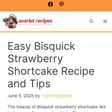
Skip
Facebook
Pinterest
to
content
Me
Easy Bisquick
Strawberry
Shortcake Recipe
and Tips
June 5, 2025
by
Scarlet johnson
The beauty of
Bisquick strawberry shortcake
lies