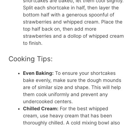
shortcakes are baked, let them cool slightly.
Split each shortcake in half, then layer the
bottom half with a generous spoonful of
strawberries and whipped cream. Place the
top half back on, then add more
strawberries and a dollop of whipped cream
to finish.
Cooking Tips:
Even Baking:
To ensure your shortcakes
bake evenly, make sure the dough mounds
are of similar size and shape. This will help
them cook uniformly and prevent any
undercooked centers.
Chilled Cream:
For the best whipped
cream, use heavy cream that has been
thoroughly chilled. A cold mixing bowl also