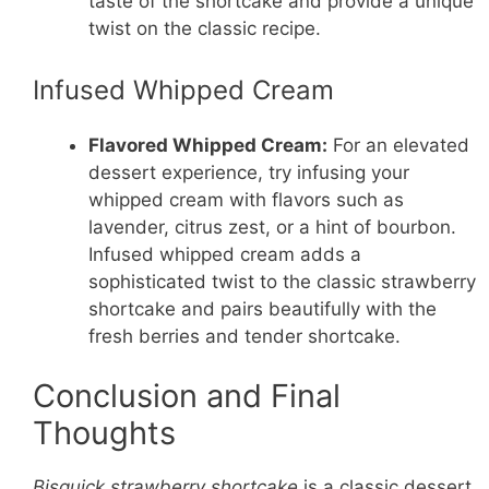
taste of the shortcake and provide a unique
twist on the classic recipe.
Infused Whipped Cream
Flavored Whipped Cream:
For an elevated
dessert experience, try infusing your
whipped cream with flavors such as
lavender, citrus zest, or a hint of bourbon.
Infused whipped cream adds a
sophisticated twist to the classic strawberry
shortcake and pairs beautifully with the
fresh berries and tender shortcake.
Conclusion and Final
Thoughts
Bisquick strawberry shortcake
is a classic dessert