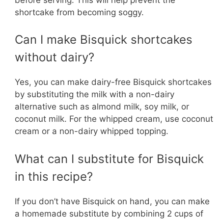
shortcake from becoming soggy.
Can I make Bisquick shortcakes
without dairy?
Yes, you can make dairy-free Bisquick shortcakes
by substituting the milk with a non-dairy
alternative such as almond milk, soy milk, or
coconut milk. For the whipped cream, use coconut
cream or a non-dairy whipped topping.
What can I substitute for Bisquick
in this recipe?
If you don’t have Bisquick on hand, you can make
a homemade substitute by combining 2 cups of