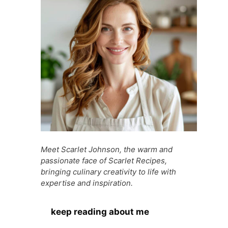
Meet Scarlet Johnson, the warm and
passionate face of Scarlet Recipes,
bringing culinary creativity to life with
expertise and inspiration.
keep reading about me