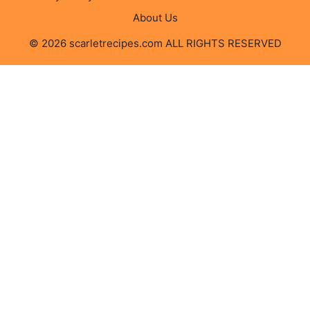
About Us
© 2026 scarletrecipes.com ALL RIGHTS RESERVED