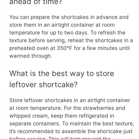
ahead of time?
You can prepare the shortcakes in advance and
store them in an airtight container at room
temperature for up to two days. To refresh the
texture before serving, reheat the shortcakes in a
preheated oven at 350°F for a few minutes until
warmed through.
What is the best way to store
leftover shortcake?
Store leftover shortcakes in an airtight container
at room temperature. For the strawberries and
whipped cream, keep them refrigerated in
separate containers. To maintain the best texture,
it’s recommended to assemble the shortcake just
before serving. This will help prevent the