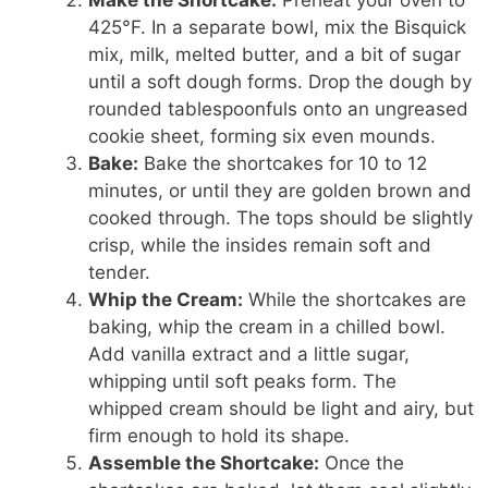
425°F. In a separate bowl, mix the Bisquick
mix, milk, melted butter, and a bit of sugar
until a soft dough forms. Drop the dough by
rounded tablespoonfuls onto an ungreased
cookie sheet, forming six even mounds.
Bake:
Bake the shortcakes for 10 to 12
minutes, or until they are golden brown and
cooked through. The tops should be slightly
crisp, while the insides remain soft and
tender.
Whip the Cream:
While the shortcakes are
baking, whip the cream in a chilled bowl.
Add vanilla extract and a little sugar,
whipping until soft peaks form. The
whipped cream should be light and airy, but
firm enough to hold its shape.
Assemble the Shortcake:
Once the