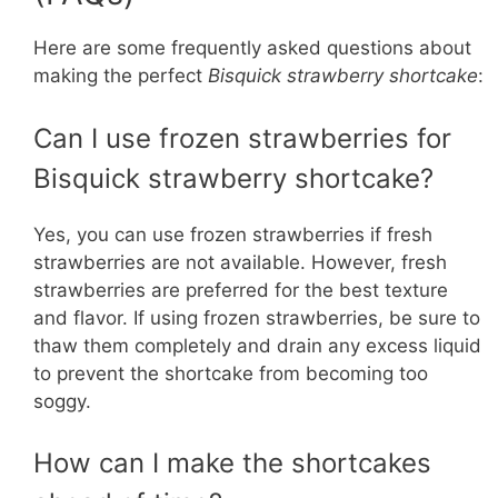
Here are some frequently asked questions about
making the perfect
Bisquick strawberry shortcake
:
Can I use frozen strawberries for
Bisquick strawberry shortcake?
Yes, you can use frozen strawberries if fresh
strawberries are not available. However, fresh
strawberries are preferred for the best texture
and flavor. If using frozen strawberries, be sure to
thaw them completely and drain any excess liquid
to prevent the shortcake from becoming too
soggy.
How can I make the shortcakes