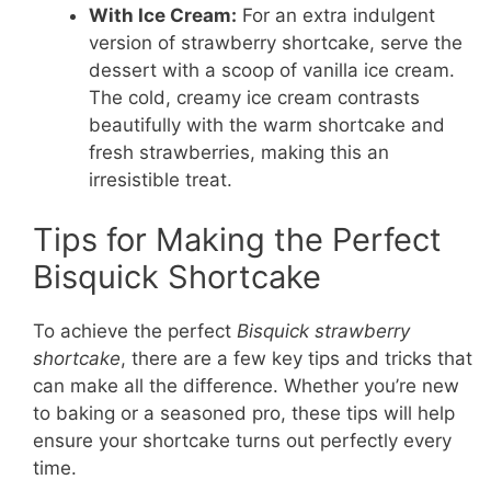
With Ice Cream:
For an extra indulgent
version of strawberry shortcake, serve the
dessert with a scoop of vanilla ice cream.
The cold, creamy ice cream contrasts
beautifully with the warm shortcake and
fresh strawberries, making this an
irresistible treat.
Tips for Making the Perfect
Bisquick Shortcake
To achieve the perfect
Bisquick strawberry
shortcake
, there are a few key tips and tricks that
can make all the difference. Whether you’re new
to baking or a seasoned pro, these tips will help
ensure your shortcake turns out perfectly every
time.