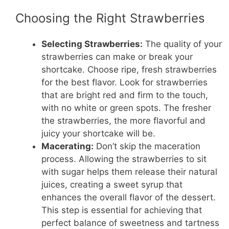
Choosing the Right Strawberries
Selecting Strawberries:
The quality of your
strawberries can make or break your
shortcake. Choose ripe, fresh strawberries
for the best flavor. Look for strawberries
that are bright red and firm to the touch,
with no white or green spots. The fresher
the strawberries, the more flavorful and
juicy your shortcake will be.
Macerating:
Don’t skip the maceration
process. Allowing the strawberries to sit
with sugar helps them release their natural
juices, creating a sweet syrup that
enhances the overall flavor of the dessert.
This step is essential for achieving that
perfect balance of sweetness and tartness