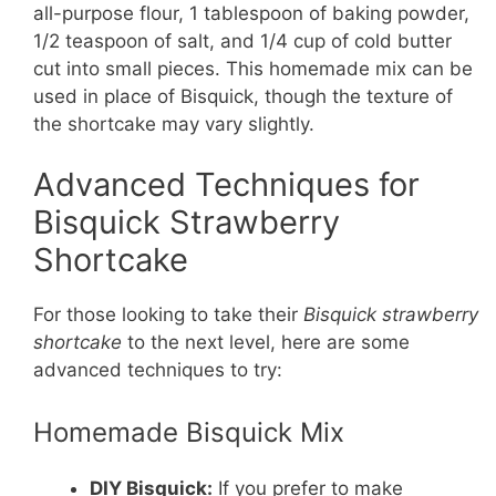
all-purpose flour, 1 tablespoon of baking powder,
1/2 teaspoon of salt, and 1/4 cup of cold butter
cut into small pieces. This homemade mix can be
used in place of Bisquick, though the texture of
the shortcake may vary slightly.
Advanced Techniques for
Bisquick Strawberry
Shortcake
For those looking to take their
Bisquick strawberry
shortcake
to the next level, here are some
advanced techniques to try:
Homemade Bisquick Mix
DIY Bisquick:
If you prefer to make