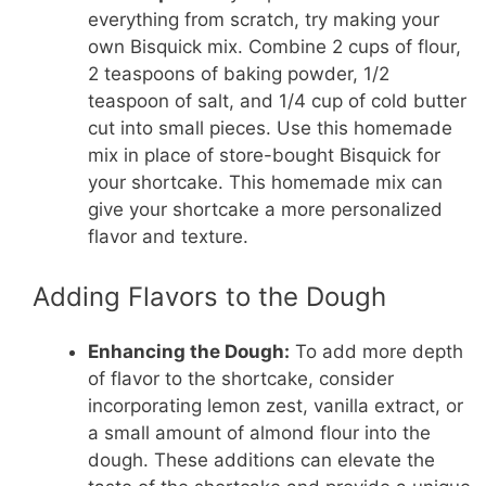
everything from scratch, try making your
own Bisquick mix. Combine 2 cups of flour,
2 teaspoons of baking powder, 1/2
teaspoon of salt, and 1/4 cup of cold butter
cut into small pieces. Use this homemade
mix in place of store-bought Bisquick for
your shortcake. This homemade mix can
give your shortcake a more personalized
flavor and texture.
Adding Flavors to the Dough
Enhancing the Dough:
To add more depth
of flavor to the shortcake, consider
incorporating lemon zest, vanilla extract, or
a small amount of almond flour into the
dough. These additions can elevate the