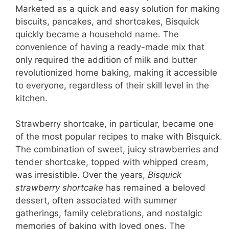
Marketed as a quick and easy solution for making
biscuits, pancakes, and shortcakes, Bisquick
quickly became a household name. The
convenience of having a ready-made mix that
only required the addition of milk and butter
revolutionized home baking, making it accessible
to everyone, regardless of their skill level in the
kitchen.
Strawberry shortcake, in particular, became one
of the most popular recipes to make with Bisquick.
The combination of sweet, juicy strawberries and
tender shortcake, topped with whipped cream,
was irresistible. Over the years,
Bisquick
strawberry shortcake
has remained a beloved
dessert, often associated with summer
gatherings, family celebrations, and nostalgic
memories of baking with loved ones. The