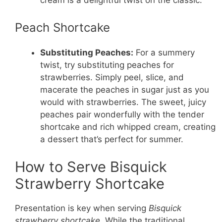
Peach Shortcake
Substituting Peaches:
For a summery
twist, try substituting peaches for
strawberries. Simply peel, slice, and
macerate the peaches in sugar just as you
would with strawberries. The sweet, juicy
peaches pair wonderfully with the tender
shortcake and rich whipped cream, creating
a dessert that’s perfect for summer.
How to Serve Bisquick
Strawberry Shortcake
Presentation is key when serving
Bisquick
strawberry shortcake
. While the traditional