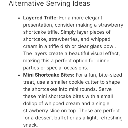
Alternative Serving Ideas
Layered Trifle:
For a more elegant
presentation, consider making a strawberry
shortcake trifle. Simply layer pieces of
shortcake, strawberries, and whipped
cream in a trifle dish or clear glass bowl.
The layers create a beautiful visual effect,
making this a perfect option for dinner
parties or special occasions.
Mini Shortcake Bites:
For a fun, bite-sized
treat, use a smaller cookie cutter to shape
the shortcakes into mini rounds. Serve
these mini shortcake bites with a small
dollop of whipped cream and a single
strawberry slice on top. These are perfect
for a dessert buffet or as a light, refreshing
snack.