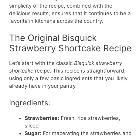
simplicity of the recipe, combined with the
delicious results, ensures that it continues to be a
favorite in kitchens across the country.
The Original Bisquick
Strawberry Shortcake Recipe
Let’s start with the classic
Bisquick strawberry
shortcake
recipe. This recipe is straightforward,
using only a few basic ingredients that you likely
already have in your pantry.
Ingredients:
Strawberries:
Fresh, ripe strawberries,
sliced
Sugar:
For macerating the strawberries and