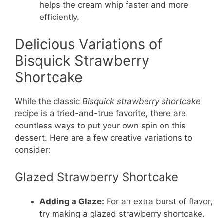
helps the cream whip faster and more
efficiently.
Delicious Variations of
Bisquick Strawberry
Shortcake
While the classic
Bisquick strawberry shortcake
recipe is a tried-and-true favorite, there are
countless ways to put your own spin on this
dessert. Here are a few creative variations to
consider:
Glazed Strawberry Shortcake
Adding a Glaze:
For an extra burst of flavor,
try making a glazed strawberry shortcake.