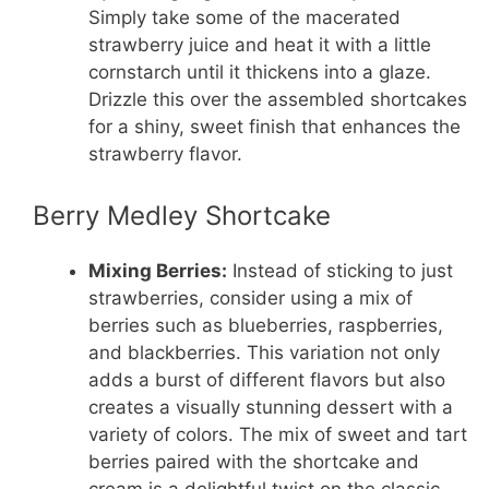
Simply take some of the macerated
strawberry juice and heat it with a little
cornstarch until it thickens into a glaze.
Drizzle this over the assembled shortcakes
for a shiny, sweet finish that enhances the
strawberry flavor.
Berry Medley Shortcake
Mixing Berries:
Instead of sticking to just
strawberries, consider using a mix of
berries such as blueberries, raspberries,
and blackberries. This variation not only
adds a burst of different flavors but also
creates a visually stunning dessert with a
variety of colors. The mix of sweet and tart
berries paired with the shortcake and
cream is a delightful twist on the classic.