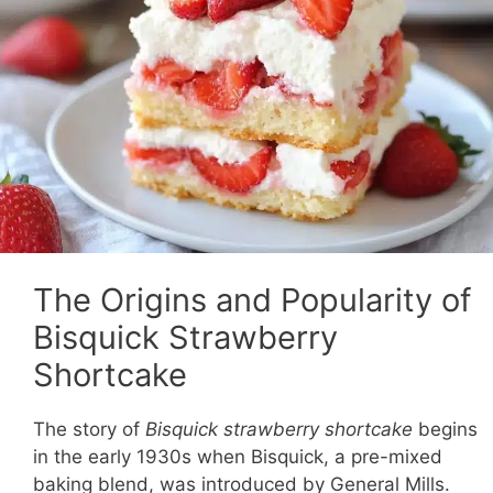
The Origins and Popularity of
Bisquick Strawberry
Shortcake
The story of
Bisquick strawberry shortcake
begins
in the early 1930s when Bisquick, a pre-mixed
baking blend, was introduced by General Mills.