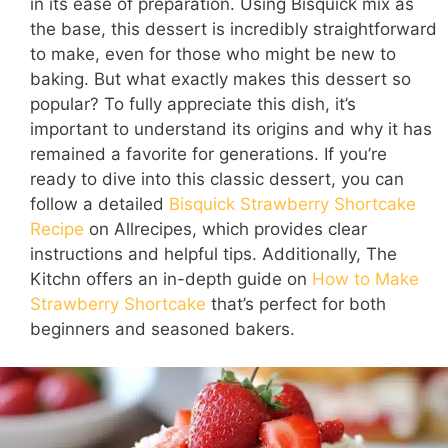
in its ease of preparation. Using Bisquick mix as
the base, this dessert is incredibly straightforward
to make, even for those who might be new to
baking. But what exactly makes this dessert so
popular? To fully appreciate this dish, it’s
important to understand its origins and why it has
remained a favorite for generations. If you’re
ready to dive into this classic dessert, you can
follow a detailed
Bisquick Strawberry Shortcake
Recipe
on Allrecipes, which provides clear
instructions and helpful tips. Additionally, The
Kitchn offers an in-depth guide on
How to Make
Strawberry Shortcake
that’s perfect for both
beginners and seasoned bakers.