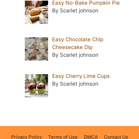
Easy No-Bake Pumpkin Pie
By Scarlet johnson
Easy Chocolate Chip
Cheesecake Dip
By Scarlet johnson
Easy Cherry Lime Cups
By Scarlet johnson
Privacy Policy
Terms of Use
DMCA
Contact Us