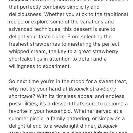
that perfectly combines simplicity and
deliciousness. Whether you stick to the traditional
recipe or explore some of the variations and
advanced techniques, this dessert is sure to
delight your taste buds. From selecting the
freshest strawberries to mastering the perfect
whipped cream, the key to a great strawberry
shortcake lies in attention to detail and a
willingness to experiment.
So next time you’re in the mood for a sweet treat,
why not try your hand at
Bisquick strawberry
shortcake
? With its timeless appeal and endless
possibilities, it’s a dessert that’s sure to become a
favorite in your household. Whether served at a
summer picnic, a family gathering, or simply as a
delightful end to a weeknight dinner,
Bisquick