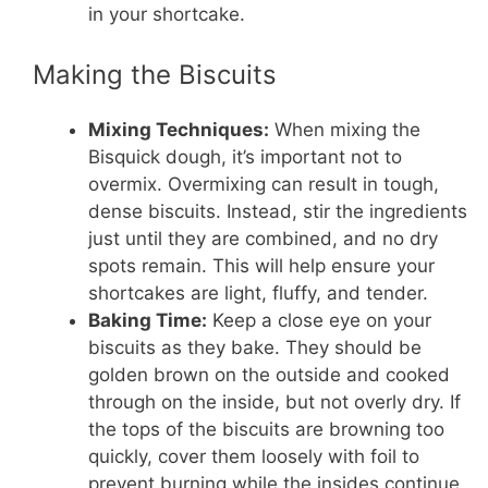
in your shortcake.
Making the Biscuits
Mixing Techniques:
When mixing the
Bisquick dough, it’s important not to
overmix. Overmixing can result in tough,
dense biscuits. Instead, stir the ingredients
just until they are combined, and no dry
spots remain. This will help ensure your
shortcakes are light, fluffy, and tender.
Baking Time:
Keep a close eye on your
biscuits as they bake. They should be
golden brown on the outside and cooked
through on the inside, but not overly dry. If
the tops of the biscuits are browning too
quickly, cover them loosely with foil to
prevent burning while the insides continue