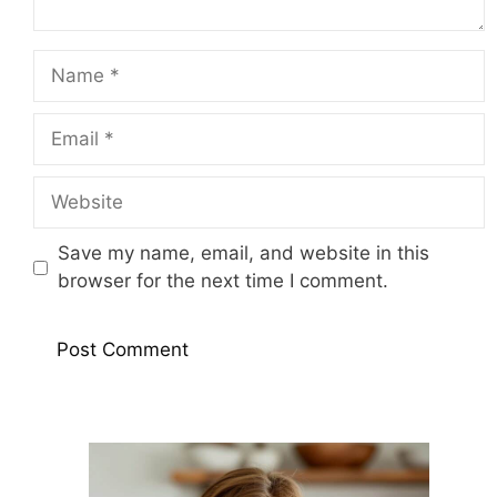
Name
Email
Website
Save my name, email, and website in this
browser for the next time I comment.