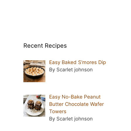
Recent Recipes
Easy Baked S’mores Dip
By Scarlet johnson
Easy No-Bake Peanut
Butter Chocolate Wafer
Towers
By Scarlet johnson