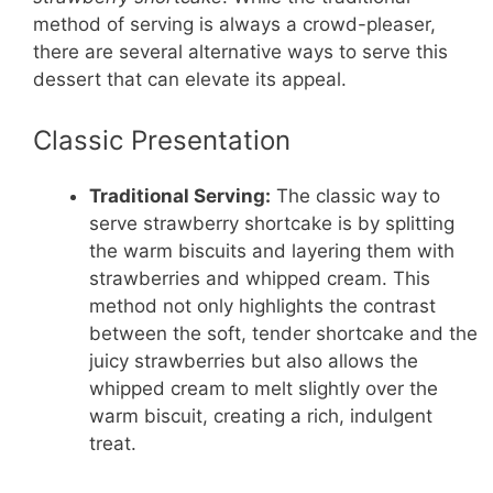
method of serving is always a crowd-pleaser,
there are several alternative ways to serve this
dessert that can elevate its appeal.
Classic Presentation
Traditional Serving:
The classic way to
serve strawberry shortcake is by splitting
the warm biscuits and layering them with
strawberries and whipped cream. This
method not only highlights the contrast
between the soft, tender shortcake and the
juicy strawberries but also allows the
whipped cream to melt slightly over the
warm biscuit, creating a rich, indulgent
treat.