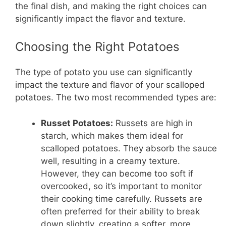
the final dish, and making the right choices can
significantly impact the flavor and texture.
Choosing the Right Potatoes
The type of potato you use can significantly
impact the texture and flavor of your scalloped
potatoes. The two most recommended types are:
Russet Potatoes:
Russets are high in
starch, which makes them ideal for
scalloped potatoes. They absorb the sauce
well, resulting in a creamy texture.
However, they can become too soft if
overcooked, so it’s important to monitor
their cooking time carefully. Russets are
often preferred for their ability to break
down slightly, creating a softer, more