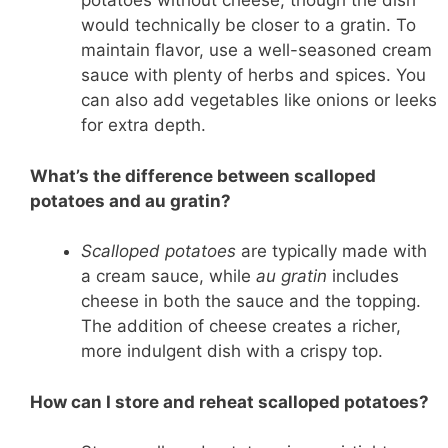
potatoes without cheese, though the dish
would technically be closer to a gratin. To
maintain flavor, use a well-seasoned cream
sauce with plenty of herbs and spices. You
can also add vegetables like onions or leeks
for extra depth.
What’s the difference between scalloped
potatoes and au gratin?
Scalloped potatoes
are typically made with
a cream sauce, while
au gratin
includes
cheese in both the sauce and the topping.
The addition of cheese creates a richer,
more indulgent dish with a crispy top.
How can I store and reheat scalloped potatoes?