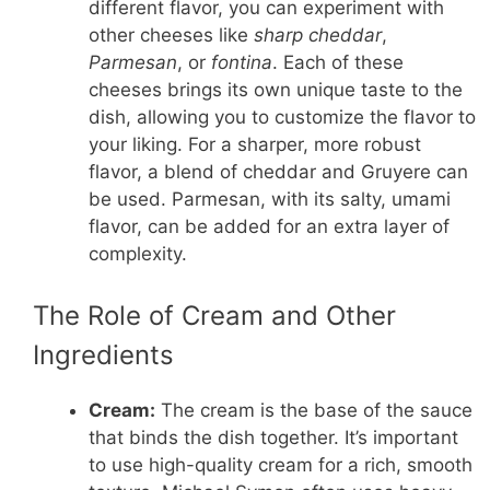
different flavor, you can experiment with
other cheeses like
sharp cheddar
,
Parmesan
, or
fontina
. Each of these
cheeses brings its own unique taste to the
dish, allowing you to customize the flavor to
your liking. For a sharper, more robust
flavor, a blend of cheddar and Gruyere can
be used. Parmesan, with its salty, umami
flavor, can be added for an extra layer of
complexity.
The Role of Cream and Other
Ingredients
Cream:
The cream is the base of the sauce
that binds the dish together. It’s important
to use high-quality cream for a rich, smooth