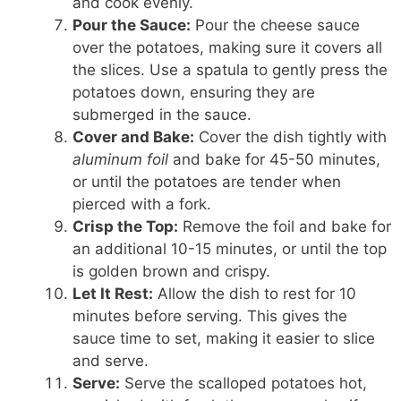
and cook evenly.
Pour the Sauce:
Pour the cheese sauce
over the potatoes, making sure it covers all
the slices. Use a spatula to gently press the
potatoes down, ensuring they are
submerged in the sauce.
Cover and Bake:
Cover the dish tightly with
aluminum foil
and bake for 45-50 minutes,
or until the potatoes are tender when
pierced with a fork.
Crisp the Top:
Remove the foil and bake for
an additional 10-15 minutes, or until the top
is golden brown and crispy.
Let It Rest:
Allow the dish to rest for 10
minutes before serving. This gives the
sauce time to set, making it easier to slice
and serve.
Serve:
Serve the scalloped potatoes hot,