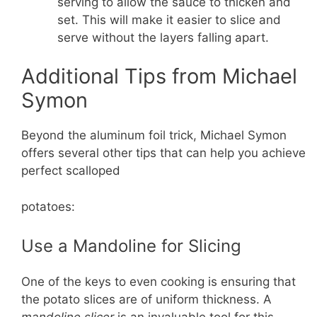
serving to allow the sauce to thicken and
set. This will make it easier to slice and
serve without the layers falling apart.
Additional Tips from Michael
Symon
Beyond the aluminum foil trick, Michael Symon
offers several other tips that can help you achieve
perfect scalloped
potatoes:
Use a Mandoline for Slicing
One of the keys to even cooking is ensuring that
the potato slices are of uniform thickness. A