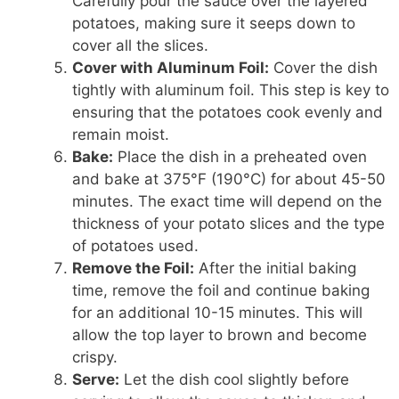
Carefully pour the sauce over the layered
potatoes, making sure it seeps down to
cover all the slices.
Cover with Aluminum Foil:
Cover the dish
tightly with aluminum foil. This step is key to
ensuring that the potatoes cook evenly and
remain moist.
Bake:
Place the dish in a preheated oven
and bake at 375°F (190°C) for about 45-50
minutes. The exact time will depend on the
thickness of your potato slices and the type
of potatoes used.
Remove the Foil:
After the initial baking
time, remove the foil and continue baking
for an additional 10-15 minutes. This will
allow the top layer to brown and become
crispy.
Serve:
Let the dish cool slightly before