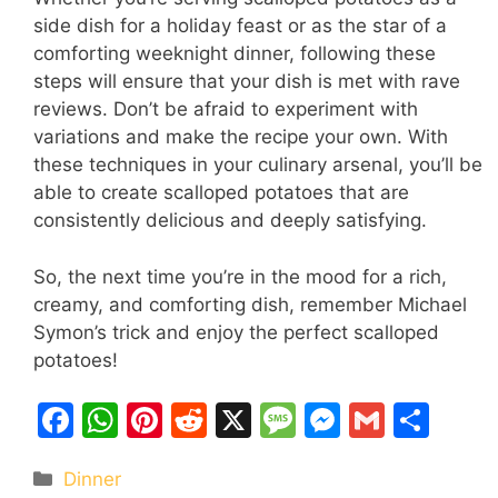
side dish for a holiday feast or as the star of a
comforting weeknight dinner, following these
steps will ensure that your dish is met with rave
reviews. Don’t be afraid to experiment with
variations and make the recipe your own. With
these techniques in your culinary arsenal, you’ll be
able to create scalloped potatoes that are
consistently delicious and deeply satisfying.
So, the next time you’re in the mood for a rich,
creamy, and comforting dish, remember Michael
Symon’s trick and enjoy the perfect scalloped
potatoes!
F
W
Pi
R
X
M
M
G
S
a
h
nt
e
e
e
m
h
Categories
Dinner
c
at
er
d
s
s
ai
ar