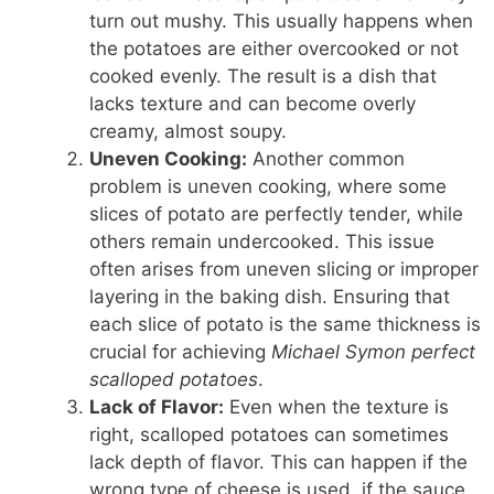
turn out mushy. This usually happens when
the potatoes are either overcooked or not
cooked evenly. The result is a dish that
lacks texture and can become overly
creamy, almost soupy.
Uneven Cooking:
Another common
problem is uneven cooking, where some
slices of potato are perfectly tender, while
others remain undercooked. This issue
often arises from uneven slicing or improper
layering in the baking dish. Ensuring that
each slice of potato is the same thickness is
crucial for achieving
Michael Symon perfect
scalloped potatoes
.
Lack of Flavor:
Even when the texture is
right, scalloped potatoes can sometimes
lack depth of flavor. This can happen if the
wrong type of cheese is used, if the sauce