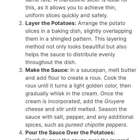
this, as it allows you to achieve thin,
uniform slices quickly and safely.
Layer the Potatoes:
Arrange the potato
slices in a baking dish, slightly overlapping
them in a shingled pattern. This layering
method not only looks beautiful but also
helps the sauce to distribute evenly
throughout the dish.
Make the Sauce:
In a saucepan, melt butter
and add flour to create a roux. Cook the
roux until it turns a light golden color, then
gradually whisk in the cream. Once the
cream is incorporated, add the
Gruyere
cheese
and stir until melted. Season the
sauce with salt, pepper, and any additional
spices, such as
pureed chipotle peppers
.
Pour the Sauce Over the Potatoes: