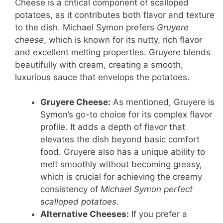
Cheese is a critical component of scalloped
potatoes, as it contributes both flavor and texture
to the dish. Michael Symon prefers
Gruyere
cheese
, which is known for its nutty, rich flavor
and excellent melting properties. Gruyere blends
beautifully with cream, creating a smooth,
luxurious sauce that envelops the potatoes.
Gruyere Cheese:
As mentioned, Gruyere is
Symon’s go-to choice for its complex flavor
profile. It adds a depth of flavor that
elevates the dish beyond basic comfort
food. Gruyere also has a unique ability to
melt smoothly without becoming greasy,
which is crucial for achieving the creamy
consistency of
Michael Symon perfect
scalloped potatoes
.
Alternative Cheeses:
If you prefer a