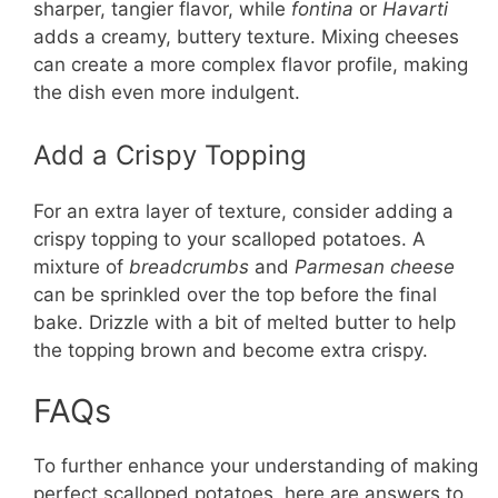
sharper, tangier flavor, while
fontina
or
Havarti
adds a creamy, buttery texture. Mixing cheeses
can create a more complex flavor profile, making
the dish even more indulgent.
Add a Crispy Topping
For an extra layer of texture, consider adding a
crispy topping to your scalloped potatoes. A
mixture of
breadcrumbs
and
Parmesan cheese
can be sprinkled over the top before the final
bake. Drizzle with a bit of melted butter to help
the topping brown and become extra crispy.
FAQs
To further enhance your understanding of making
perfect scalloped potatoes, here are answers to