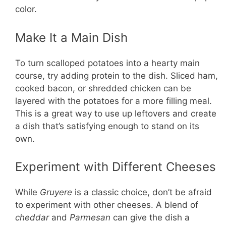
color.
Make It a Main Dish
To turn scalloped potatoes into a hearty main
course, try adding protein to the dish. Sliced ham,
cooked bacon, or shredded chicken can be
layered with the potatoes for a more filling meal.
This is a great way to use up leftovers and create
a dish that’s satisfying enough to stand on its
own.
Experiment with Different Cheeses
While
Gruyere
is a classic choice, don’t be afraid
to experiment with other cheeses. A blend of
cheddar
and
Parmesan
can give the dish a