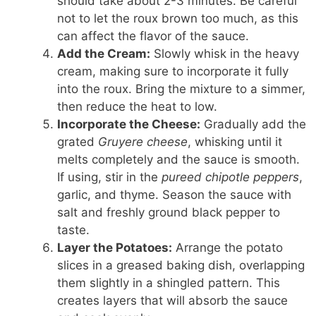
should take about 2-3 minutes. Be careful
not to let the roux brown too much, as this
can affect the flavor of the sauce.
Add the Cream:
Slowly whisk in the heavy
cream, making sure to incorporate it fully
into the roux. Bring the mixture to a simmer,
then reduce the heat to low.
Incorporate the Cheese:
Gradually add the
grated
Gruyere cheese
, whisking until it
melts completely and the sauce is smooth.
If using, stir in the
pureed chipotle peppers
,
garlic, and thyme. Season the sauce with
salt and freshly ground black pepper to
taste.
Layer the Potatoes:
Arrange the potato
slices in a greased baking dish, overlapping
them slightly in a shingled pattern. This
creates layers that will absorb the sauce