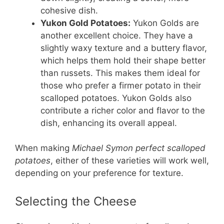
cohesive dish.
Yukon Gold Potatoes:
Yukon Golds are
another excellent choice. They have a
slightly waxy texture and a buttery flavor,
which helps them hold their shape better
than russets. This makes them ideal for
those who prefer a firmer potato in their
scalloped potatoes. Yukon Golds also
contribute a richer color and flavor to the
dish, enhancing its overall appeal.
When making
Michael Symon perfect scalloped
potatoes
, either of these varieties will work well,
depending on your preference for texture.
Selecting the Cheese