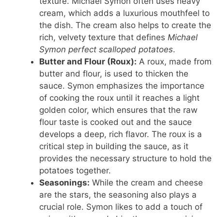
texture. Michael Symon often uses heavy
cream, which adds a luxurious mouthfeel to
the dish. The cream also helps to create the
rich, velvety texture that defines
Michael
Symon perfect scalloped potatoes
.
Butter and Flour (Roux):
A roux, made from
butter and flour, is used to thicken the
sauce. Symon emphasizes the importance
of cooking the roux until it reaches a light
golden color, which ensures that the raw
flour taste is cooked out and the sauce
develops a deep, rich flavor. The roux is a
critical step in building the sauce, as it
provides the necessary structure to hold the
potatoes together.
Seasonings:
While the cream and cheese
are the stars, the seasoning also plays a
crucial role. Symon likes to add a touch of