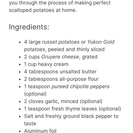
you through the process of making perfect
scalloped potatoes at home.
Ingredients:
4 large
russet potatoes
or
Yukon Gold
potatoes
, peeled and thinly sliced
2 cups
Gruyere cheese
, grated
1 cup heavy cream
4 tablespoons unsalted butter
2 tablespoons all-purpose flour
1 teaspoon
pureed chipotle peppers
(optional)
2 cloves garlic, minced (optional)
1 teaspoon fresh thyme leaves (optional)
Salt and freshly ground black pepper to
taste
Aluminum foil