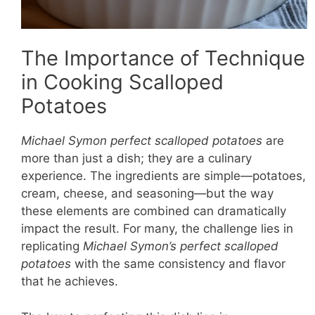
The Importance of Technique
in Cooking Scalloped
Potatoes
Michael Symon perfect scalloped potatoes
are
more than just a dish; they are a culinary
experience. The ingredients are simple—potatoes,
cream, cheese, and seasoning—but the way
these elements are combined can dramatically
impact the result. For many, the challenge lies in
replicating
Michael Symon’s perfect scalloped
potatoes
with the same consistency and flavor
that he achieves.