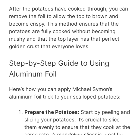
After the potatoes have cooked through, you can
remove the foil to allow the top to brown and
become crispy. This method ensures that the
potatoes are fully cooked without becoming
mushy and that the top layer has that perfect
golden crust that everyone loves.
Step-by-Step Guide to Using
Aluminum Foil
Here’s how you can apply Michael Symon’s
aluminum foil trick to your scalloped potatoes:
Prepare the Potatoes:
Start by peeling and
slicing your potatoes. It’s crucial to slice
them evenly to ensure that they cook at the
same rate. A
mandoline slicer
is ideal for