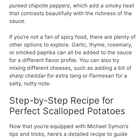
pureed chipotle peppers
, which add a smoky heat
that contrasts beautifully with the richness of the
sauce.
If you’re not a fan of spicy food, there are plenty of
other options to explore. Garlic, thyme, rosemary,
or smoked paprika can all be added to the sauce
for a different flavor profile. You can also try
mixing different cheeses, such as adding a bit of
sharp cheddar
for extra tang or
Parmesan
for a
salty, nutty note.
Step-by-Step Recipe for
Perfect Scalloped Potatoes
Now that you’re equipped with Michael Symon’s
tips and tricks, here’s a detailed recipe to guide