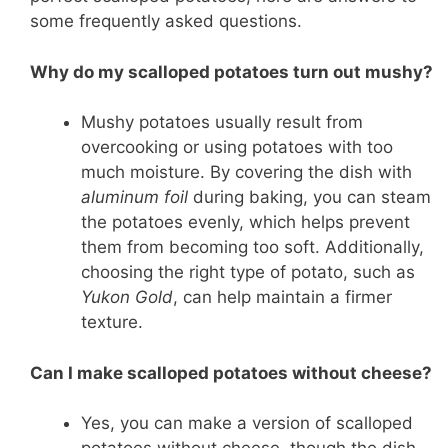
some frequently asked questions.
Why do my scalloped potatoes turn out mushy?
Mushy potatoes usually result from
overcooking or using potatoes with too
much moisture. By covering the dish with
aluminum foil
during baking, you can steam
the potatoes evenly, which helps prevent
them from becoming too soft. Additionally,
choosing the right type of potato, such as
Yukon Gold
, can help maintain a firmer
texture.
Can I make scalloped potatoes without cheese?
Yes, you can make a version of scalloped