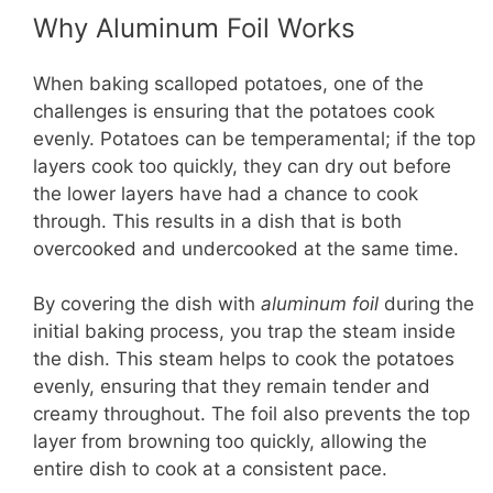
Why Aluminum Foil Works
When baking scalloped potatoes, one of the
challenges is ensuring that the potatoes cook
evenly. Potatoes can be temperamental; if the top
layers cook too quickly, they can dry out before
the lower layers have had a chance to cook
through. This results in a dish that is both
overcooked and undercooked at the same time.
By covering the dish with
aluminum foil
during the
initial baking process, you trap the steam inside
the dish. This steam helps to cook the potatoes
evenly, ensuring that they remain tender and
creamy throughout. The foil also prevents the top
layer from browning too quickly, allowing the
entire dish to cook at a consistent pace.