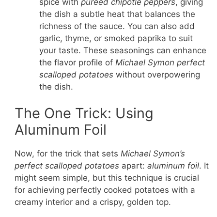
spice with
pureed chipotle peppers
, giving
the dish a subtle heat that balances the
richness of the sauce. You can also add
garlic, thyme, or smoked paprika to suit
your taste. These seasonings can enhance
the flavor profile of
Michael Symon perfect
scalloped potatoes
without overpowering
the dish.
The One Trick: Using
Aluminum Foil
Now, for the trick that sets
Michael Symon’s
perfect scalloped potatoes
apart:
aluminum foil
. It
might seem simple, but this technique is crucial
for achieving perfectly cooked potatoes with a
creamy interior and a crispy, golden top.