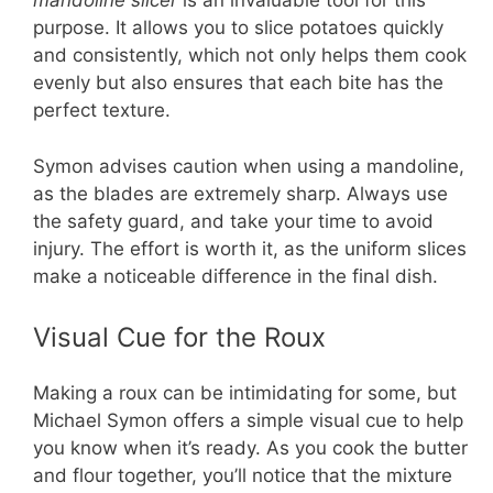
mandoline slicer
is an invaluable tool for this
purpose. It allows you to slice potatoes quickly
and consistently, which not only helps them cook
evenly but also ensures that each bite has the
perfect texture.
Symon advises caution when using a mandoline,
as the blades are extremely sharp. Always use
the safety guard, and take your time to avoid
injury. The effort is worth it, as the uniform slices
make a noticeable difference in the final dish.
Visual Cue for the Roux
Making a roux can be intimidating for some, but
Michael Symon offers a simple visual cue to help
you know when it’s ready. As you cook the butter
and flour together, you’ll notice that the mixture