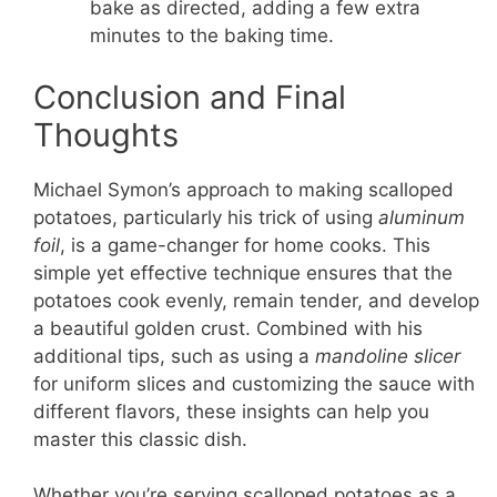
bake as directed, adding a few extra
minutes to the baking time.
Conclusion and Final
Thoughts
Michael Symon’s approach to making scalloped
potatoes, particularly his trick of using
aluminum
foil
, is a game-changer for home cooks. This
simple yet effective technique ensures that the
potatoes cook evenly, remain tender, and develop
a beautiful golden crust. Combined with his
additional tips, such as using a
mandoline slicer
for uniform slices and customizing the sauce with
different flavors, these insights can help you
master this classic dish.
Whether you’re serving scalloped potatoes as a