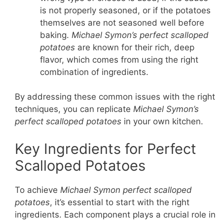
is not properly seasoned, or if the potatoes
themselves are not seasoned well before
baking.
Michael Symon’s perfect scalloped
potatoes
are known for their rich, deep
flavor, which comes from using the right
combination of ingredients.
By addressing these common issues with the right
techniques, you can replicate
Michael Symon’s
perfect scalloped potatoes
in your own kitchen.
Key Ingredients for Perfect
Scalloped Potatoes
To achieve
Michael Symon perfect scalloped
potatoes
, it’s essential to start with the right
ingredients. Each component plays a crucial role in