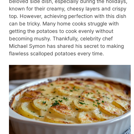
beloved side dish, especially during the holidays,
known for their creamy, cheesy layers and crispy
top. However, achieving perfection with this dish
can be tricky. Many home cooks struggle with
getting the potatoes to cook evenly without
becoming mushy. Thankfully, celebrity chef
Michael Symon has shared his secret to making
flawless scalloped potatoes every time.