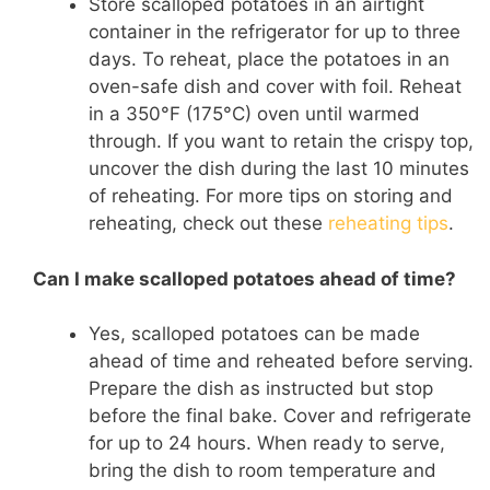
Store scalloped potatoes in an airtight
container in the refrigerator for up to three
days. To reheat, place the potatoes in an
oven-safe dish and cover with foil. Reheat
in a 350°F (175°C) oven until warmed
through. If you want to retain the crispy top,
uncover the dish during the last 10 minutes
of reheating. For more tips on storing and
reheating, check out these
reheating tips
.
Can I make scalloped potatoes ahead of time?
Yes, scalloped potatoes can be made
ahead of time and reheated before serving.
Prepare the dish as instructed but stop
before the final bake. Cover and refrigerate
for up to 24 hours. When ready to serve,
bring the dish to room temperature and