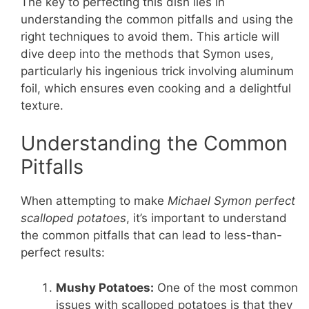
The key to perfecting this dish lies in
understanding the common pitfalls and using the
right techniques to avoid them. This article will
dive deep into the methods that Symon uses,
particularly his ingenious trick involving aluminum
foil, which ensures even cooking and a delightful
texture.
Understanding the Common
Pitfalls
When attempting to make
Michael Symon perfect
scalloped potatoes
, it’s important to understand
the common pitfalls that can lead to less-than-
perfect results:
Mushy Potatoes:
One of the most common
issues with scalloped potatoes is that they