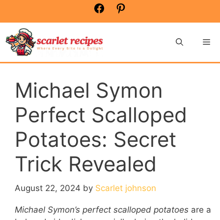
Skip
Facebook
Pinterest
to
content
Me
Michael Symon
Perfect Scalloped
Potatoes: Secret
Trick Revealed
August 22, 2024
by
Scarlet johnson
Michael Symon’s perfect scalloped potatoes
are a