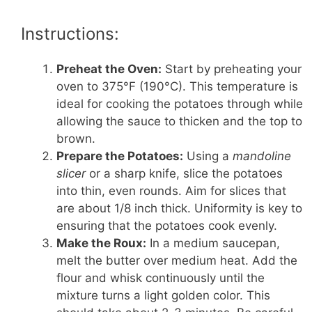
Instructions:
Preheat the Oven:
Start by preheating your
oven to 375°F (190°C). This temperature is
ideal for cooking the potatoes through while
allowing the sauce to thicken and the top to
brown.
Prepare the Potatoes:
Using a
mandoline
slicer
or a sharp knife, slice the potatoes
into thin, even rounds. Aim for slices that
are about 1/8 inch thick. Uniformity is key to
ensuring that the potatoes cook evenly.
Make the Roux:
In a medium saucepan,
melt the butter over medium heat. Add the
flour and whisk continuously until the
mixture turns a light golden color. This