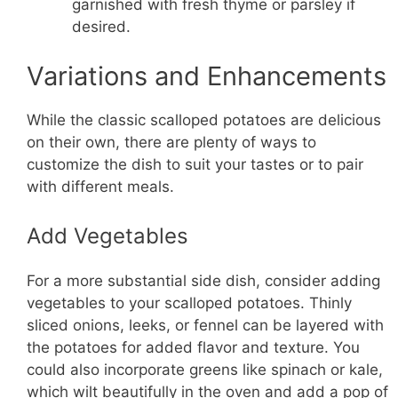
garnished with fresh thyme or parsley if
desired.
Variations and Enhancements
While the classic scalloped potatoes are delicious
on their own, there are plenty of ways to
customize the dish to suit your tastes or to pair
with different meals.
Add Vegetables
For a more substantial side dish, consider adding
vegetables to your scalloped potatoes. Thinly
sliced onions, leeks, or fennel can be layered with
the potatoes for added flavor and texture. You
could also incorporate greens like spinach or kale,
which wilt beautifully in the oven and add a pop of