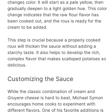
changes color. It will start as a pale yellow, then
gradually deepen to a light golden hue. This color
change indicates that the raw flour flavor has
been cooked out, and the roux is ready for the
cream to be added.
This step is crucial because a properly cooked
roux will thicken the sauce without adding a
starchy taste. It also helps to develop the rich,
complex flavor that makes scalloped potatoes so
delicious.
Customizing the Sauce
While the classic combination of cream and
Gruyere cheese
is hard to beat, Michael Symon
encourages home cooks to experiment with
different flavors. One of his favorite additions is