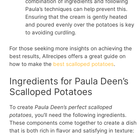
combination of ingredients and following
Paula’s techniques can help prevent this.
Ensuring that the cream is gently heated
and poured evenly over the potatoes is key
to avoiding curdling.
For those seeking more insights on achieving the
best results, Allrecipes offers a great guide on
how to make the
best scalloped potatoes
.
Ingredients for Paula Deen’s
Scalloped Potatoes
To create
Paula Deen’s perfect scalloped
potatoes
, you’ll need the following ingredients.
These components come together to create a dish
that is both rich in flavor and satisfying in texture: