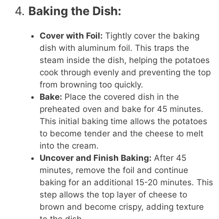
4.
Baking the Dish:
Cover with Foil:
Tightly cover the baking
dish with aluminum foil. This traps the
steam inside the dish, helping the potatoes
cook through evenly and preventing the top
from browning too quickly.
Bake:
Place the covered dish in the
preheated oven and bake for 45 minutes.
This initial baking time allows the potatoes
to become tender and the cheese to melt
into the cream.
Uncover and Finish Baking:
After 45
minutes, remove the foil and continue
baking for an additional 15-20 minutes. This
step allows the top layer of cheese to
brown and become crispy, adding texture
to the dish.