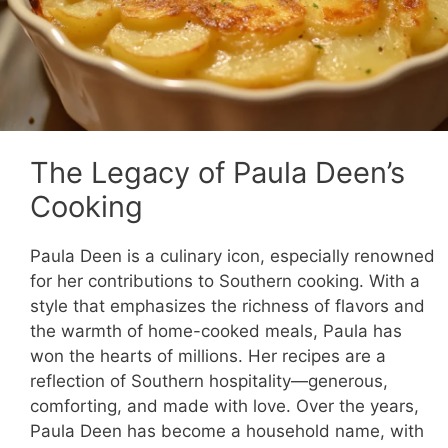
The Legacy of Paula Deen’s
Cooking
Paula Deen is a culinary icon, especially renowned
for her contributions to Southern cooking. With a
style that emphasizes the richness of flavors and
the warmth of home-cooked meals, Paula has
won the hearts of millions. Her recipes are a
reflection of Southern hospitality—generous,
comforting, and made with love. Over the years,
Paula Deen has become a household name, with