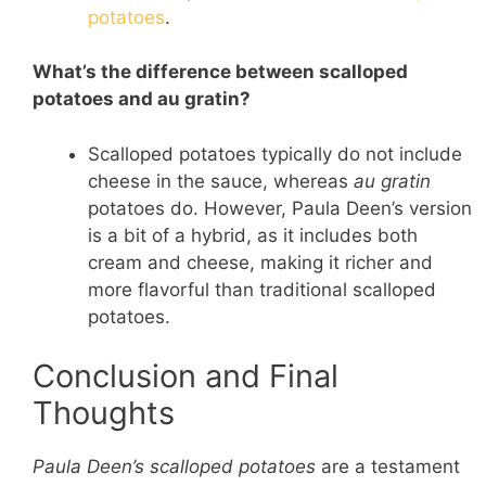
potatoes
.
What’s the difference between scalloped
potatoes and au gratin?
Scalloped potatoes typically do not include
cheese in the sauce, whereas
au gratin
potatoes do. However, Paula Deen’s version
is a bit of a hybrid, as it includes both
cream and cheese, making it richer and
more flavorful than traditional scalloped
potatoes.
Conclusion and Final
Thoughts
Paula Deen’s scalloped potatoes
are a testament