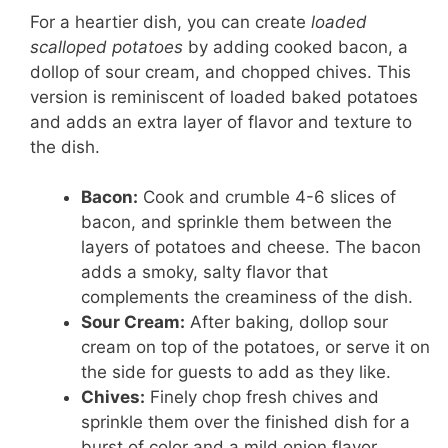
For a heartier dish, you can create
loaded
scalloped potatoes
by adding cooked bacon, a
dollop of sour cream, and chopped chives. This
version is reminiscent of loaded baked potatoes
and adds an extra layer of flavor and texture to
the dish.
Bacon:
Cook and crumble 4-6 slices of
bacon, and sprinkle them between the
layers of potatoes and cheese. The bacon
adds a smoky, salty flavor that
complements the creaminess of the dish.
Sour Cream:
After baking, dollop sour
cream on top of the potatoes, or serve it on
the side for guests to add as they like.
Chives:
Finely chop fresh chives and
sprinkle them over the finished dish for a
burst of color and a mild onion flavor.