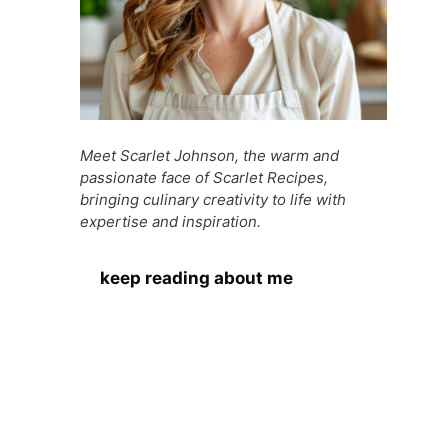
Meet Scarlet Johnson, the warm and
passionate face of Scarlet Recipes,
bringing culinary creativity to life with
expertise and inspiration.
keep reading about me