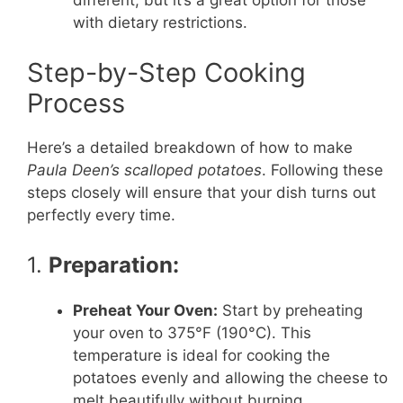
different, but it’s a great option for those
with dietary restrictions.
Step-by-Step Cooking
Process
Here’s a detailed breakdown of how to make
Paula Deen’s scalloped potatoes
. Following these
steps closely will ensure that your dish turns out
perfectly every time.
1.
Preparation:
Preheat Your Oven:
Start by preheating
your oven to 375°F (190°C). This
temperature is ideal for cooking the
potatoes evenly and allowing the cheese to
melt beautifully without burning.