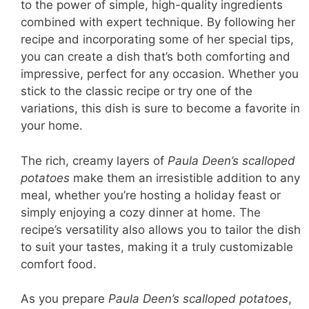
to the power of simple, high-quality ingredients
combined with expert technique. By following her
recipe and incorporating some of her special tips,
you can create a dish that’s both comforting and
impressive, perfect for any occasion. Whether you
stick to the classic recipe or try one of the
variations, this dish is sure to become a favorite in
your home.
The rich, creamy layers of
Paula Deen’s scalloped
potatoes
make them an irresistible addition to any
meal, whether you’re hosting a holiday feast or
simply enjoying a cozy dinner at home. The
recipe’s versatility also allows you to tailor the dish
to suit your tastes, making it a truly customizable
comfort food.
As you prepare
Paula Deen’s scalloped potatoes
,