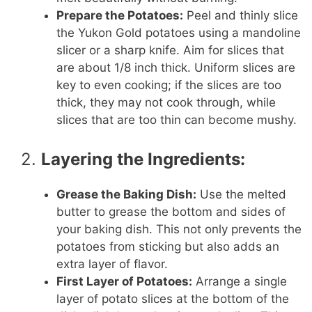
Prepare the Potatoes:
Peel and thinly slice
the Yukon Gold potatoes using a mandoline
slicer or a sharp knife. Aim for slices that
are about 1/8 inch thick. Uniform slices are
key to even cooking; if the slices are too
thick, they may not cook through, while
slices that are too thin can become mushy.
2.
Layering the Ingredients:
Grease the Baking Dish:
Use the melted
butter to grease the bottom and sides of
your baking dish. This not only prevents the
potatoes from sticking but also adds an
extra layer of flavor.
First Layer of Potatoes:
Arrange a single
layer of potato slices at the bottom of the