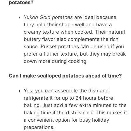
potatoes?
Yukon Gold potatoes
are ideal because
they hold their shape well and have a
creamy texture when cooked. Their natural
buttery flavor also complements the rich
sauce. Russet potatoes can be used if you
prefer a fluffier texture, but they may break
down more during cooking.
Can I make scalloped potatoes ahead of time?
Yes, you can assemble the dish and
refrigerate it for up to 24 hours before
baking. Just add a few extra minutes to the
baking time if the dish is cold. This makes it
a convenient option for busy holiday
preparations.