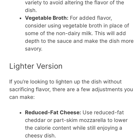
variety to avoid altering the flavor of the
dish.
Vegetable Broth:
For added flavor,
consider using vegetable broth in place of
some of the non-dairy milk. This will add
depth to the sauce and make the dish more
savory.
Lighter Version
If you’re looking to lighten up the dish without
sacrificing flavor, there are a few adjustments you
can make:
Reduced-Fat Cheese:
Use reduced-fat
cheddar or part-skim mozzarella to lower
the calorie content while still enjoying a
cheesy dish.