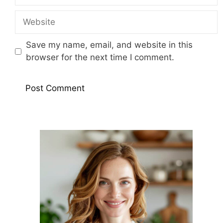
Website
Save my name, email, and website in this
browser for the next time I comment.