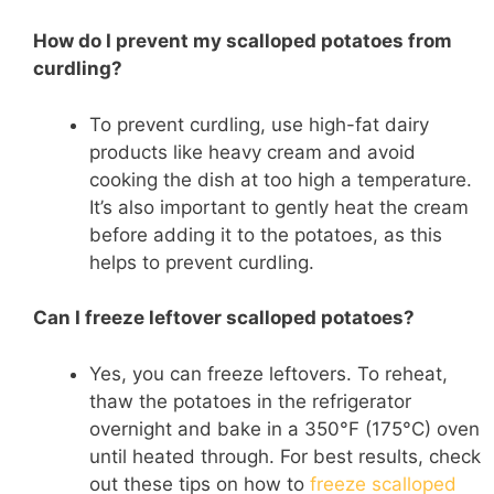
How do I prevent my scalloped potatoes from
curdling?
To prevent curdling, use high-fat dairy
products like heavy cream and avoid
cooking the dish at too high a temperature.
It’s also important to gently heat the cream
before adding it to the potatoes, as this
helps to prevent curdling.
Can I freeze leftover scalloped potatoes?
Yes, you can freeze leftovers. To reheat,
thaw the potatoes in the refrigerator
overnight and bake in a 350°F (175°C) oven
until heated through. For best results, check
out these tips on how to
freeze scalloped