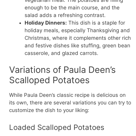
enough to be the main course, and the
salad adds a refreshing contrast.
Holiday Dinners:
This dish is a staple for
holiday meals, especially Thanksgiving and
Christmas, where it complements other rich
and festive dishes like stuffing, green bean
casserole, and glazed carrots.
Variations of Paula Deen’s
Scalloped Potatoes
While Paula Deen’s classic recipe is delicious on
its own, there are several variations you can try to
customize the dish to your liking:
Loaded Scalloped Potatoes