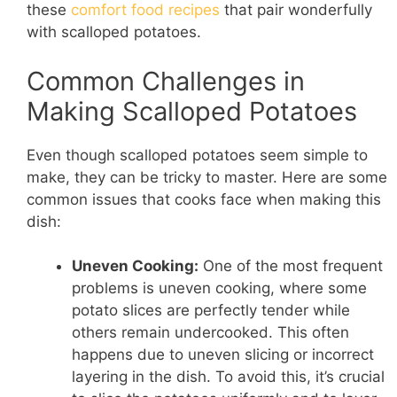
these
comfort food recipes
that pair wonderfully
with scalloped potatoes.
Common Challenges in
Making Scalloped Potatoes
Even though scalloped potatoes seem simple to
make, they can be tricky to master. Here are some
common issues that cooks face when making this
dish:
Uneven Cooking:
One of the most frequent
problems is uneven cooking, where some
potato slices are perfectly tender while
others remain undercooked. This often
happens due to uneven slicing or incorrect
layering in the dish. To avoid this, it’s crucial