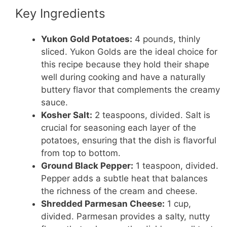
Key Ingredients
Yukon Gold Potatoes:
4 pounds, thinly
sliced. Yukon Golds are the ideal choice for
this recipe because they hold their shape
well during cooking and have a naturally
buttery flavor that complements the creamy
sauce.
Kosher Salt:
2 teaspoons, divided. Salt is
crucial for seasoning each layer of the
potatoes, ensuring that the dish is flavorful
from top to bottom.
Ground Black Pepper:
1 teaspoon, divided.
Pepper adds a subtle heat that balances
the richness of the cream and cheese.
Shredded Parmesan Cheese:
1 cup,
divided. Parmesan provides a salty, nutty