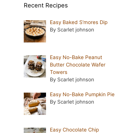
Recent Recipes
Easy Baked S’mores Dip
By Scarlet johnson
Easy No-Bake Peanut
Butter Chocolate Wafer
Towers
By Scarlet johnson
Easy No-Bake Pumpkin Pie
By Scarlet johnson
Easy Chocolate Chip