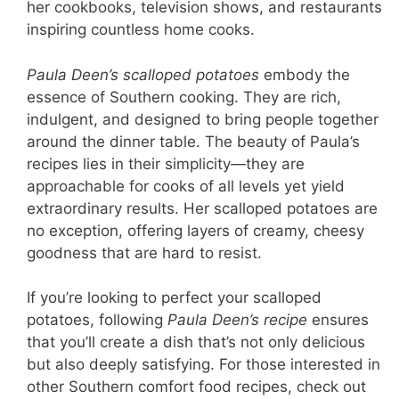
her cookbooks, television shows, and restaurants
inspiring countless home cooks.
Paula Deen’s scalloped potatoes
embody the
essence of Southern cooking. They are rich,
indulgent, and designed to bring people together
around the dinner table. The beauty of Paula’s
recipes lies in their simplicity—they are
approachable for cooks of all levels yet yield
extraordinary results. Her scalloped potatoes are
no exception, offering layers of creamy, cheesy
goodness that are hard to resist.
If you’re looking to perfect your scalloped
potatoes, following
Paula Deen’s recipe
ensures
that you’ll create a dish that’s not only delicious
but also deeply satisfying. For those interested in
other Southern comfort food recipes, check out