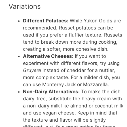
Variations
Different Potatoes:
While Yukon Golds are
recommended, Russet potatoes can be
used if you prefer a fluffier texture. Russets
tend to break down more during cooking,
creating a softer, more cohesive dish.
Alternative Cheeses:
If you want to
experiment with different flavors, try using
Gruyere
instead of cheddar for a nuttier,
more complex taste. For a milder dish, you
can use Monterey Jack or Mozzarella.
Non-Dairy Alternatives:
To make the dish
dairy-free, substitute the heavy cream with
a non-dairy milk like almond or coconut milk
and use vegan cheese. Keep in mind that
the texture and flavor will be slightly