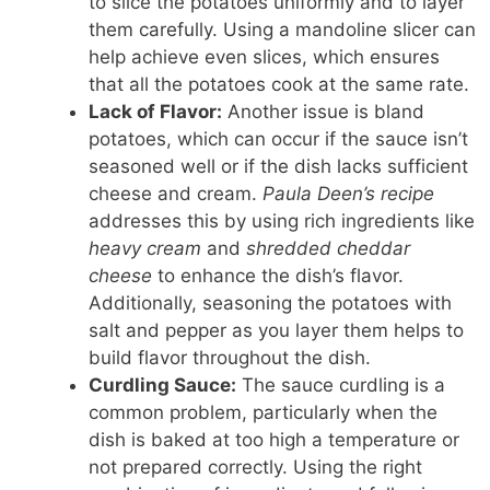
to slice the potatoes uniformly and to layer
them carefully. Using a mandoline slicer can
help achieve even slices, which ensures
that all the potatoes cook at the same rate.
Lack of Flavor:
Another issue is bland
potatoes, which can occur if the sauce isn’t
seasoned well or if the dish lacks sufficient
cheese and cream.
Paula Deen’s recipe
addresses this by using rich ingredients like
heavy cream
and
shredded cheddar
cheese
to enhance the dish’s flavor.
Additionally, seasoning the potatoes with
salt and pepper as you layer them helps to
build flavor throughout the dish.
Curdling Sauce:
The sauce curdling is a
common problem, particularly when the
dish is baked at too high a temperature or
not prepared correctly. Using the right