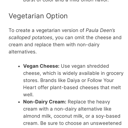
Vegetarian Option
To create a vegetarian version of
Paula Deen’s
scalloped potatoes
, you can omit the cheese and
cream and replace them with non-dairy
alternatives.
Vegan Cheese:
Use vegan shredded
cheese, which is widely available in grocery
stores. Brands like Daiya or Follow Your
Heart offer plant-based cheeses that melt
well.
Non-Dairy Cream:
Replace the heavy
cream with a non-dairy alternative like
almond milk, coconut milk, or a soy-based
cream. Be sure to choose an unsweetened