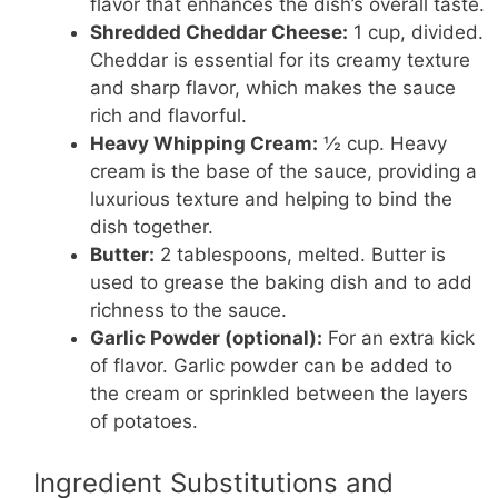
flavor that enhances the dish’s overall taste.
Shredded Cheddar Cheese:
1 cup, divided.
Cheddar is essential for its creamy texture
and sharp flavor, which makes the sauce
rich and flavorful.
Heavy Whipping Cream:
½ cup. Heavy
cream is the base of the sauce, providing a
luxurious texture and helping to bind the
dish together.
Butter:
2 tablespoons, melted. Butter is
used to grease the baking dish and to add
richness to the sauce.
Garlic Powder (optional):
For an extra kick
of flavor. Garlic powder can be added to
the cream or sprinkled between the layers
of potatoes.
Ingredient Substitutions and