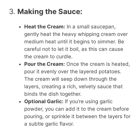
3.
Making the Sauce:
Heat the Cream:
In a small saucepan,
gently heat the heavy whipping cream over
medium heat until it begins to simmer. Be
careful not to let it boil, as this can cause
the cream to curdle.
Pour the Cream:
Once the cream is heated,
pour it evenly over the layered potatoes.
The cream will seep down through the
layers, creating a rich, velvety sauce that
binds the dish together.
Optional Garlic:
If you’re using garlic
powder, you can add it to the cream before
pouring, or sprinkle it between the layers for
a subtle garlic flavor.