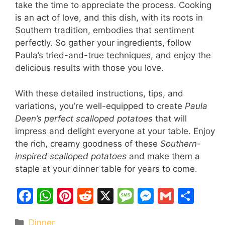
take the time to appreciate the process. Cooking
is an act of love, and this dish, with its roots in
Southern tradition, embodies that sentiment
perfectly. So gather your ingredients, follow
Paula’s tried-and-true techniques, and enjoy the
delicious results with those you love.
With these detailed instructions, tips, and
variations, you’re well-equipped to create
Paula
Deen’s perfect scalloped potatoes
that will
impress and delight everyone at your table. Enjoy
the rich, creamy goodness of these
Southern-
inspired scalloped potatoes
and make them a
staple at your dinner table for years to come.
F
W
Pi
R
X
M
M
G
S
a
h
nt
e
e
e
m
h
Categories
Dinner