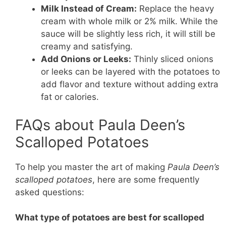
Milk Instead of Cream:
Replace the heavy
cream with whole milk or 2% milk. While the
sauce will be slightly less rich, it will still be
creamy and satisfying.
Add Onions or Leeks:
Thinly sliced onions
or leeks can be layered with the potatoes to
add flavor and texture without adding extra
fat or calories.
FAQs about Paula Deen’s
Scalloped Potatoes
To help you master the art of making
Paula Deen’s
scalloped potatoes
, here are some frequently
asked questions:
What type of potatoes are best for scalloped