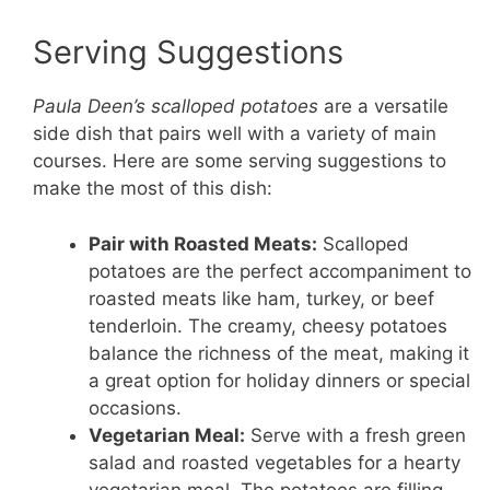
Serving Suggestions
Paula Deen’s scalloped potatoes
are a versatile
side dish that pairs well with a variety of main
courses. Here are some serving suggestions to
make the most of this dish:
Pair with Roasted Meats:
Scalloped
potatoes are the perfect accompaniment to
roasted meats like ham, turkey, or beef
tenderloin. The creamy, cheesy potatoes
balance the richness of the meat, making it
a great option for holiday dinners or special
occasions.
Vegetarian Meal:
Serve with a fresh green
salad and roasted vegetables for a hearty
vegetarian meal. The potatoes are filling