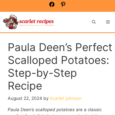
Skip
Facebook
Pinterest
to
content
Me
Paula Deen’s Perfect
Scalloped Potatoes:
Step-by-Step
Recipe
August 22, 2024
by
Scarlet johnson
Paula Deen’s scalloped potatoes
are a classic