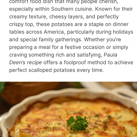
comfort food dish that many people cherish,
especially within Southern cuisine. Known for their
creamy texture, cheesy layers, and perfectly
crispy top, these potatoes are a staple on dinner
tables across America, particularly during holidays
and special family gatherings. Whether you’re
preparing a meal for a festive occasion or simply
craving something rich and satisfying,
Paula
Deen’s recipe
offers a foolproof method to achieve
perfect scalloped potatoes every time.