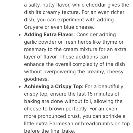
a salty, nutty flavor, while cheddar gives the
dish its creamy texture. For an even richer
dish, you can experiment with adding
Gruyere or even blue cheese.
Adding Extra Flavor:
Consider adding
garlic powder or fresh herbs like thyme or
rosemary to the cream mixture for an extra
layer of flavor. These additions can
enhance the overall complexity of the dish
without overpowering the creamy, cheesy
goodness.
Achieving a Crispy Top:
For a beautifully
crispy top, ensure the last 15 minutes of
baking are done without foil, allowing the
cheese to brown perfectly. For an even
more pronounced crust, you can sprinkle a
little extra Parmesan or breadcrumbs on top
before the final bake.