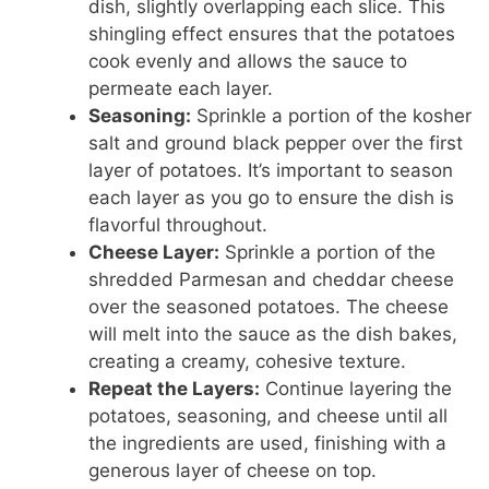
dish, slightly overlapping each slice. This
shingling effect ensures that the potatoes
cook evenly and allows the sauce to
permeate each layer.
Seasoning:
Sprinkle a portion of the kosher
salt and ground black pepper over the first
layer of potatoes. It’s important to season
each layer as you go to ensure the dish is
flavorful throughout.
Cheese Layer:
Sprinkle a portion of the
shredded Parmesan and cheddar cheese
over the seasoned potatoes. The cheese
will melt into the sauce as the dish bakes,
creating a creamy, cohesive texture.
Repeat the Layers:
Continue layering the
potatoes, seasoning, and cheese until all
the ingredients are used, finishing with a
generous layer of cheese on top.