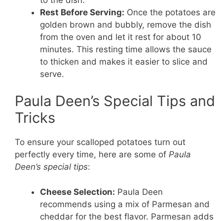
Rest Before Serving:
Once the potatoes are
golden brown and bubbly, remove the dish
from the oven and let it rest for about 10
minutes. This resting time allows the sauce
to thicken and makes it easier to slice and
serve.
Paula Deen’s Special Tips and
Tricks
To ensure your scalloped potatoes turn out
perfectly every time, here are some of
Paula
Deen’s special tips
:
Cheese Selection:
Paula Deen
recommends using a mix of Parmesan and
cheddar for the best flavor. Parmesan adds