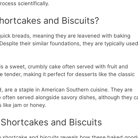
cess scientifically.
hortcakes and Biscuits?
quick breads, meaning they are leavened with baking
espite their similar foundations, they are typically use
 is a sweet, crumbly cake often served with fruit and
 tender, making it perfect for desserts like the classic
d, are a staple in American Southern cuisine. They are
re often served alongside savory dishes, although they c
 like jam or honey.
 Shortcakes and Biscuits
 shortcake and biscuits
reveals how these baked good