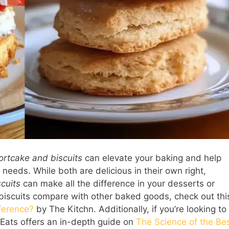
ortcake and biscuits
can elevate your baking and help
 needs. While both are delicious in their own right,
scuits
can make all the difference in your desserts or
 biscuits compare with other baked goods, check out thi
fference?
by The Kitchn. Additionally, if you’re looking to
s Eats offers an in-depth guide on
The Science of the Be