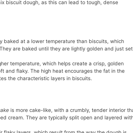
mix biscuit dough, as this can lead to tough, dense
ly baked at a lower temperature than biscuits, which
They are baked until they are lightly golden and just set
her temperature, which helps create a crisp, golden
oft and flaky. The high heat encourages the fat in the
s the characteristic layers in biscuits.
cake
is more cake-like, with a crumbly, tender interior th
pped cream. They are typically split open and layered wit
r flaky layers, which result from the way the dough is