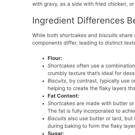
with gravy, as a side with fried chicken, o
Ingredient Differences 
While both
shortcakes
and
biscuits
share s
components differ, leading to distinct text
Flour:
Shortcakes
often use a combination 
crumbly texture that’s ideal for dess
Biscuits
, by contrast, typically use 
helping to create the flaky layers th
Fat Content:
Shortcakes
are made with butter or 
The fat is fully incorporated to achi
Biscuits
also use butter or lard, but 
during baking to form the flaky layer
Sugar: