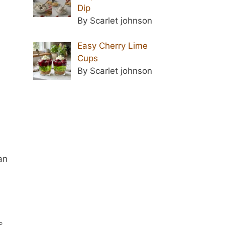
Dip
By Scarlet johnson
Easy Cherry Lime
Cups
d
By Scarlet johnson
an
s