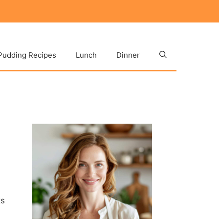
Pudding Recipes
Lunch
Dinner
ts