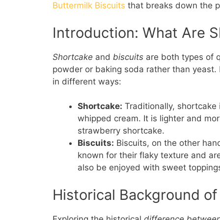
Buttermilk Biscuits
that breaks down the pro
Introduction: What Are S
Shortcake
and
biscuits
are both types of 
powder or baking soda rather than yeast. D
in different ways:
Shortcake:
Traditionally, shortcake
whipped cream. It is lighter and more
strawberry shortcake.
Biscuits:
Biscuits, on the other han
known for their flaky texture and a
also be enjoyed with sweet toppings
Historical Background of
Exploring the historical
difference between