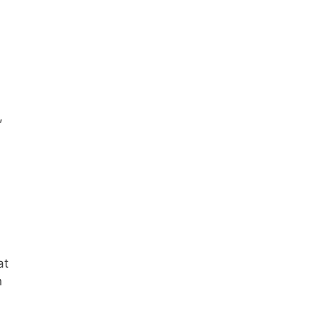
,
at
h