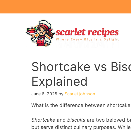
Skip
to
content
Shortcake vs Bisc
Explained
June 6, 2025
by
Scarlet johnson
What is the difference between shortcake
Shortcake
and
biscuits
are two beloved ba
but serve distinct culinary purposes. While 