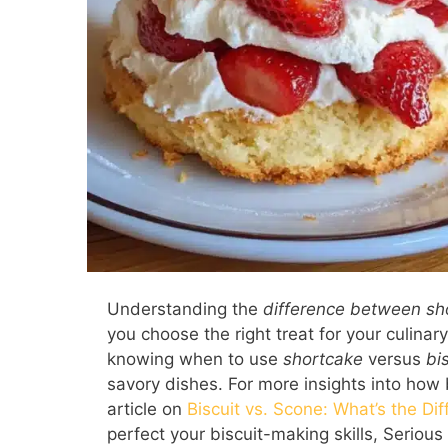
Understanding the
difference between sh
you choose the right treat for your culinary
knowing when to use
shortcake
versus
bi
savory dishes. For more insights into how
article on
Biscuit vs. Scone: What’s the Di
perfect your biscuit-making skills, Seriou