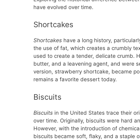
have evolved over time.
Shortcakes
Shortcakes
have a long history, particularl
the use of fat, which creates a crumbly tex
used to create a tender, delicate crumb. H
butter, and a leavening agent, and were s
version, strawberry shortcake, became pop
remains a favorite dessert today.
Biscuits
Biscuits
in the United States trace their or
over time. Originally, biscuits were hard a
However, with the introduction of chemica
biscuits became soft, flaky, and a staple 