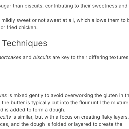
ugar than biscuits, contributing to their sweetness and
y mildly sweet or not sweet at all, which allows them to 
or fried chicken.
g Techniques
hortcakes
and
biscuits
are key to their differing textures
kes
is mixed gently to avoid overworking the gluten in t
the butter is typically cut into the flour until the mixture
id is added to form a dough.
cuits
is similar, but with a focus on creating flaky layers.
pieces, and the dough is folded or layered to create the