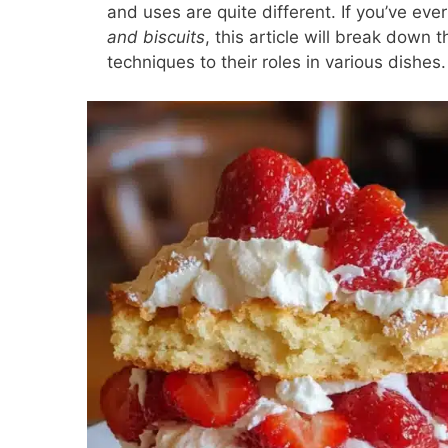
and uses are quite different. If you’ve ev
and biscuits
, this article will break down
techniques to their roles in various dishes.