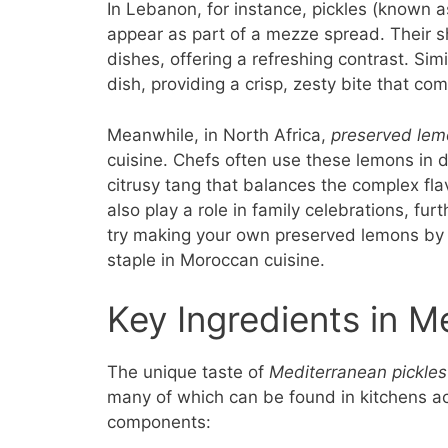
In Lebanon, for instance, pickles (known 
appear as part of a mezze spread. Their sh
dishes, offering a refreshing contrast. Simi
dish, providing a crisp, zesty bite that c
Meanwhile, in North Africa,
preserved lem
cuisine. Chefs often use these lemons in d
citrusy tang that balances the complex f
also play a role in family celebrations, fur
try making your own preserved lemons by 
staple in Moroccan cuisine.
Key Ingredients in M
The unique taste of
Mediterranean pickles
many of which can be found in kitchens acr
components: