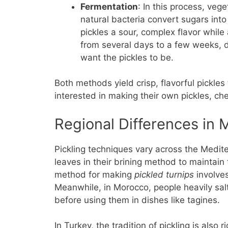
Fermentation
: In this process, ve
natural bacteria convert sugars into
pickles a sour, complex flavor while
from several days to a few weeks,
want the pickles to be.
Both methods yield crisp, flavorful pickles
interested in making their own pickles, ch
Regional Differences in 
Pickling techniques vary across the Medit
leaves in their brining method to maintain t
method for making
pickled turnips
involves
Meanwhile, in Morocco, people heavily sal
before using them in dishes like tagines.
In Turkey, the tradition of pickling is also