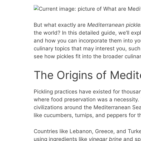
But what exactly are
Mediterranean pickle
the world? In this detailed guide, we’ll exp
and how you can incorporate them into your
culinary topics that may interest you, such
see how pickles fit into the broader culina
The Origins of Medit
Pickling practices have existed for thousa
where food preservation was a necessity.
civilizations around the Mediterranean S
like cucumbers, turnips, and peppers for t
Countries like Lebanon, Greece, and Turke
using ingredients like
vinegar brine
and spi