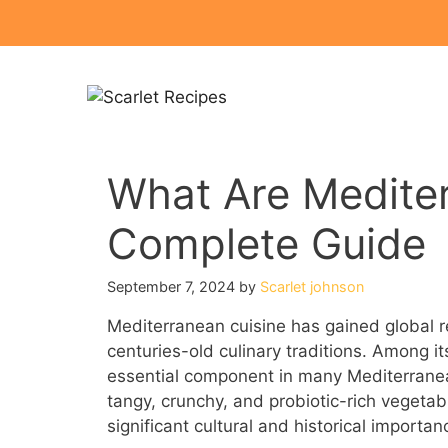
Skip
to
content
What Are Mediter
Complete Guide
September 7, 2024
by
Scarlet johnson
Mediterranean cuisine has gained global rec
centuries-old culinary traditions. Among i
essential component in many Mediterrane
tangy, crunchy, and probiotic-rich vegetab
significant cultural and historical importan