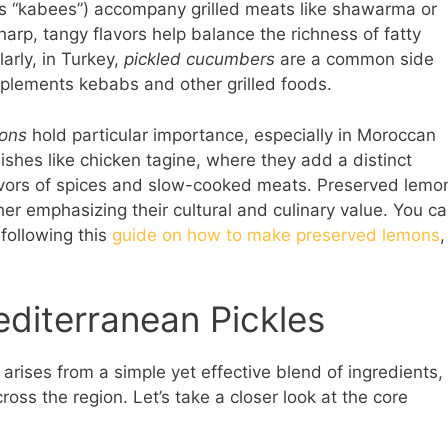
as “kabees”) accompany grilled meats like shawarma or
arp, tangy flavors help balance the richness of fatty
larly, in Turkey,
pickled cucumbers
are a common side
omplements kebabs and other grilled foods.
ons
hold particular importance, especially in Moroccan
ishes like chicken tagine, where they add a distinct
lavors of spices and slow-cooked meats. Preserved lemo
ther emphasizing their cultural and culinary value. You c
following this
guide on how to make preserved lemons
,
editerranean Pickles
arises from a simple yet effective blend of ingredients,
oss the region. Let’s take a closer look at the core