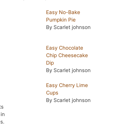
Easy No-Bake
Pumpkin Pie
By Scarlet johnson
Easy Chocolate
Chip Cheesecake
Dip
By Scarlet johnson
Easy Cherry Lime
Cups
n
By Scarlet johnson
ts
 in
s.