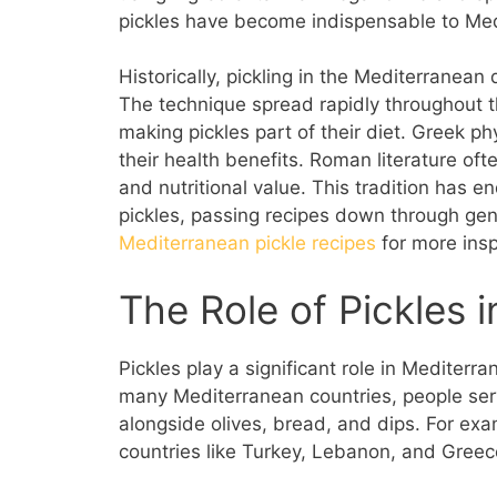
pickles have become indispensable to Medi
Historically, pickling in the Mediterrane
The technique spread rapidly throughout 
making pickles part of their diet. Greek 
their health benefits. Roman literature oft
and nutritional value. This tradition has 
pickles, passing recipes down through ge
Mediterranean pickle recipes
for more insp
The Role of Pickles 
Pickles play a significant role in Mediterr
many Mediterranean countries, people serve
alongside olives, bread, and dips. For exa
countries like Turkey, Lebanon, and Greec