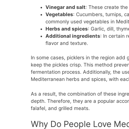
Vinegar and salt
: These create the
Vegetables
: Cucumbers, turnips, c
commonly used vegetables in Medite
Herbs and spices
: Garlic, dill, th
Additional ingredients
: In certain
flavor and texture.
In some cases, picklers in the region add g
keep the pickles crisp. This method preve
fermentation process. Additionally, the us
Mediterranean herbs and spices, with each
As a result, the combination of these ingred
depth. Therefore, they are a popular acc
falafel, and grilled meats.
Why Do People Love Med