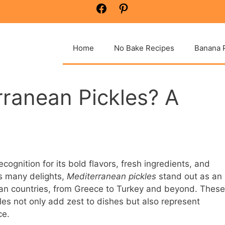
Facebook
Pinterest
Home
No Bake Recipes
Banana 
ranean Pickles? A
ognition for its bold flavors, fresh ingredients, and
ts many delights,
Mediterranean pickles
stand out as an
an countries, from Greece to Turkey and beyond. These
les not only add zest to dishes but also represent
ce.