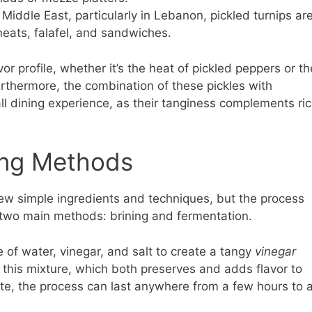
 Middle East, particularly in Lebanon, pickled turnips ar
meats, falafel, and sandwiches.
or profile, whether it’s the heat of pickled peppers or th
urthermore, the combination of these pickles with
l dining experience, as their tanginess complements ri
ing Methods
ew simple ingredients and techniques, but the process
re two main methods: brining and fermentation.
 of water, vinegar, and salt to create a tangy
vinegar
this mixture, which both preserves and adds flavor to
te, the process can last anywhere from a few hours to 