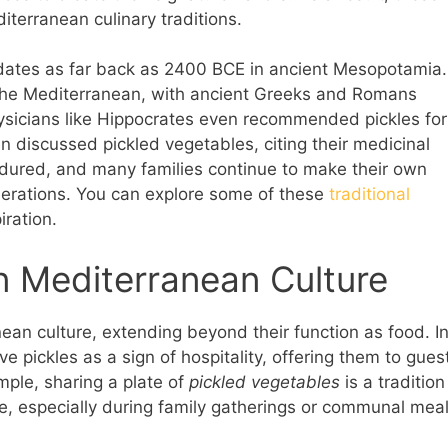
terranean culinary traditions.
an dates as far back as 2400 BCE in ancient Mesopotamia.
the Mediterranean, with ancient Greeks and Romans
physicians like Hippocrates even recommended pickles for
en discussed pickled vegetables, citing their medicinal
endured, and many families continue to make their own
nerations. You can explore some of these
traditional
iration.
in Mediterranean Culture
anean culture, extending beyond their function as food. I
 pickles as a sign of hospitality, offering them to gues
mple, sharing a plate of
pickled vegetables
is a tradition
e, especially during family gatherings or communal meal