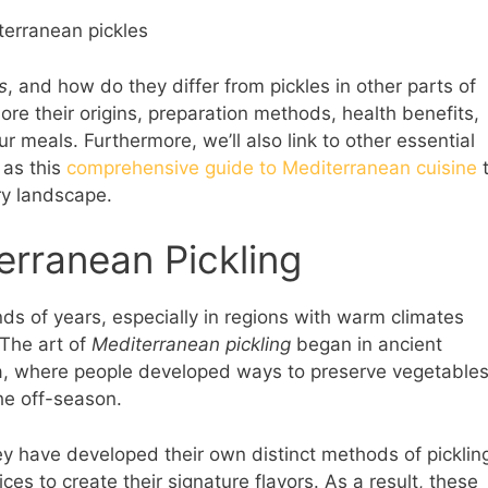
s
, and how do they differ from pickles in other parts of
lore their origins, preparation methods, health benefits,
 meals. Furthermore, we’ll also link to other essential
 as this
comprehensive guide to Mediterranean cuisine
ry landscape.
erranean Pickling
nds of years, especially in regions with warm climates
 The art of
Mediterranean pickling
began in ancient
ea, where people developed ways to preserve vegetable
he off-season.
y have developed their own distinct methods of picklin
ces to create their signature flavors. As a result, these