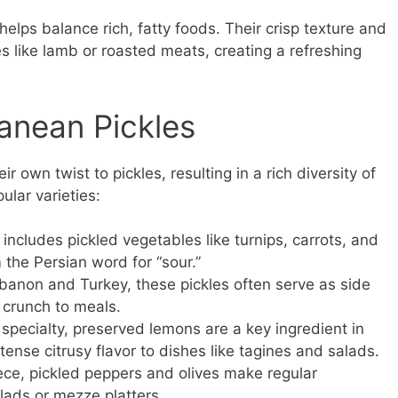
elps balance rich, fatty foods. Their crisp texture and
s like lamb or roasted meats, creating a refreshing
ranean Pickles
r own twist to pickles, resulting in a rich diversity of
ular varieties:
 includes pickled vegetables like turnips, carrots, and
 the Persian word for “sour.”
anon and Turkey, these pickles often serve as side
 crunch to meals.
 specialty, preserved lemons are a key ingredient in
tense citrusy flavor to dishes like tagines and salads.
eece, pickled peppers and olives make regular
lads or mezze platters.