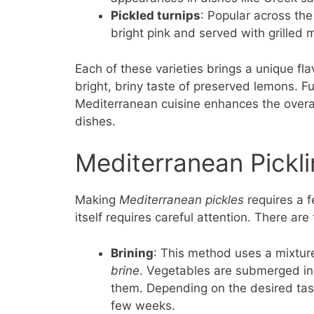
Pickled turnips
: Popular across the
bright pink and served with grilled 
Each of these varieties brings a unique flav
bright, briny taste of preserved lemons. F
Mediterranean cuisine enhances the overal
dishes.
Mediterranean Pickl
Making
Mediterranean pickles
requires a f
itself requires careful attention. There a
Brining
: This method uses a mixture
brine
. Vegetables are submerged in 
them. Depending on the desired tas
few weeks.