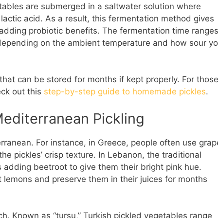
getables are submerged in a saltwater solution where
 lactic acid. As a result, this fermentation method gives
 adding probiotic benefits. The fermentation time range
 depending on the ambient temperature and how sour y
 that can be stored for months if kept properly. For thos
eck out this
step-by-step guide to homemade pickles
.
Mediterranean Pickling
erranean. For instance, in Greece, people often use grap
he pickles’ crisp texture. In Lebanon, the traditional
 adding beetroot to give them their bright pink hue.
t lemons and preserve them in their juices for months
 rich. Known as “turşu,” Turkish pickled vegetables range