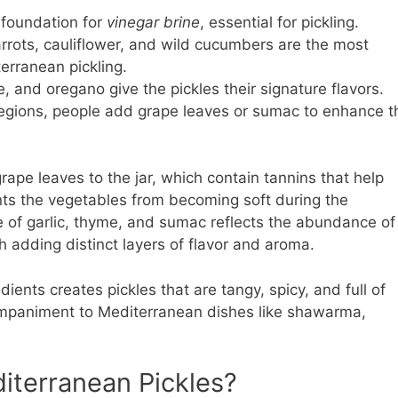
 foundation for
vinegar brine
, essential for pickling.
arrots, cauliflower, and wild cucumbers are the most
rranean pickling.
yme, and oregano give the pickles their signature flavors.
 regions, people add grape leaves or sumac to enhance t
rape leaves to the jar, which contain tannins that help
nts the vegetables from becoming soft during the
e of garlic, thyme, and sumac reflects the abundance of
 adding distinct layers of flavor and aroma.
ients creates pickles that are tangy, spicy, and full of
ompaniment to Mediterranean dishes like shawarma,
iterranean Pickles?