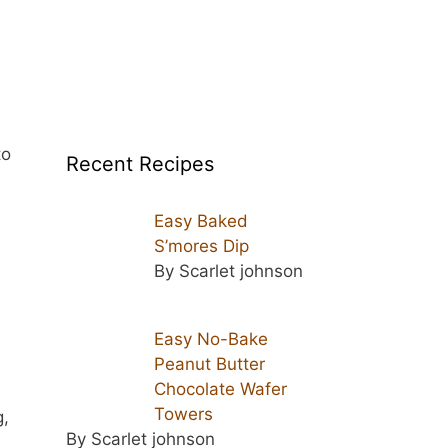
to
Recent Recipes
Easy Baked
S’mores Dip
By Scarlet johnson
Easy No-Bake
s
Peanut Butter
Chocolate Wafer
Towers
g,
By Scarlet johnson