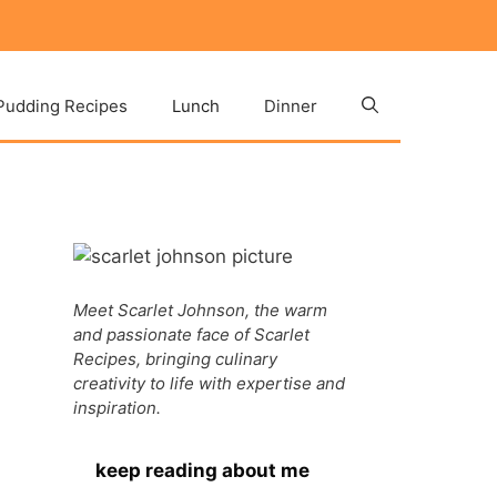
Pudding Recipes
Lunch
Dinner
Meet Scarlet Johnson, the warm
and passionate face of Scarlet
Recipes, bringing culinary
creativity to life with expertise and
inspiration.
keep reading about me