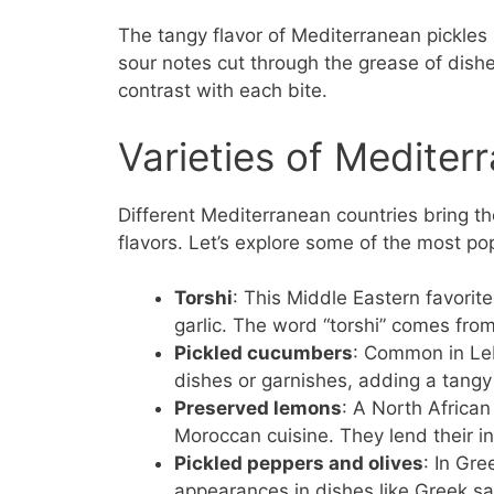
The tangy flavor of Mediterranean pickles h
sour notes cut through the grease of dishe
contrast with each bite.
Varieties of Mediter
Different Mediterranean countries bring thei
flavors. Let’s explore some of the most pop
Torshi
: This Middle Eastern favorite
garlic. The word “torshi” comes from
Pickled cucumbers
: Common in Leb
dishes or garnishes, adding a tangy
Preserved lemons
: A North African
Moroccan cuisine. They lend their in
Pickled peppers and olives
: In Gr
appearances in dishes like Greek sa